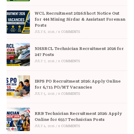
WCL Recruitment 2026 Short Notice Out
for 444 Mining Sirdar & Assistant Foreman
Posts
JULY 8, 2026
/
0 COMMENTS
NHSRCL Technician Recruitment 2026 for
247 Posts
JULY 7, 2026
/
0 COMMENTS
IBPS PO Recruitment 2026: Apply Online
for 6,715 PO/MT Vacancies
JULY 5, 2026
/
0 COMMENTS
RRB Technician Recruitment 2026: Apply
Online for 6557 Technician Posts
JULY 4, 2026
/
0 COMMENTS