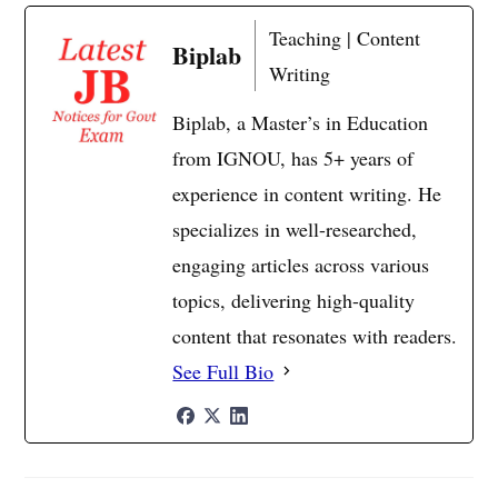
Teaching | Content
Biplab
Writing
Biplab, a Master’s in Education
from IGNOU, has 5+ years of
experience in content writing. He
specializes in well-researched,
engaging articles across various
topics, delivering high-quality
content that resonates with readers.
See Full Bio