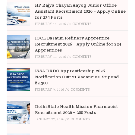
HP Rajya Chayan Aayog Junior Office
Assistant Recruitment 2026 – Apply Online
for 234 Posts
FEBRUARY 15, 2026
/
0 COMMENTS
IOCL Barauni Refinery Apprentice
Recruitment 2026 – Apply Online for 224
Apprentices
FEBRUARY 11, 2026
/
0 COMMENTS
ISSA DRDO Apprenticeship 2026
Notification Out: 21 Vacancies, Stipend
₹12,300
FEBRUARY 9, 2026
/
0 COMMENTS
Delhi State Health Mission Pharmacist
Recruitment 2026 – 200 Posts
JANUARY 27, 2026
/
0 COMMENTS