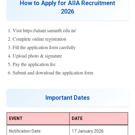
How to Apply for AIIA Recruitment
2026
Visit https://aiiant.samarth.edu.in/
Complete online registration
Fill the application form carefully
Upload photo & signature
Pay the application fee
Submit and download the application form
Important Dates
EVENT
DATE
Notification Date
17 January 2026