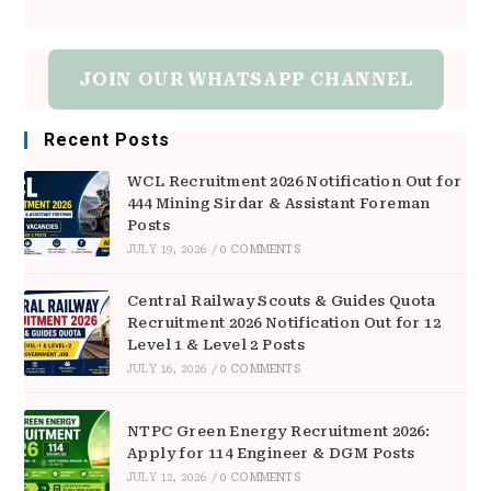
JOIN OUR WHATSAPP CHANNEL
Recent Posts
WCL Recruitment 2026 Notification Out for
444 Mining Sirdar & Assistant Foreman
Posts
JULY 19, 2026
/
0 COMMENTS
Central Railway Scouts & Guides Quota
Recruitment 2026 Notification Out for 12
Level 1 & Level 2 Posts
JULY 16, 2026
/
0 COMMENTS
NTPC Green Energy Recruitment 2026:
Apply for 114 Engineer & DGM Posts
JULY 12, 2026
/
0 COMMENTS