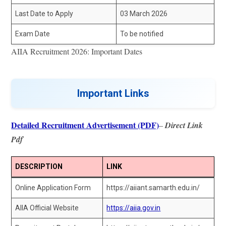
Last Date to Apply
03 March 2026
Exam Date
To be notified
AIIA Recruitment 2026: Important Dates
Important Links
Detailed Recruitment Advertisement (PDF)
–
Direct Link
Pdf
DESCRIPTION
LINK
Online Application Form
https://aiiant.samarth.edu.in/
AIIA Official Website
https://aiia.gov.in