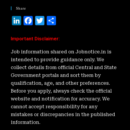
Share
Li
F
T
S
n
a
w
h
k
c
it
ar
Important Disclaimer
:
e
e
t
e
Job information shared on Jobnotice.in is
d
b
e
intended to provide guidance only. We
I
o
r
collect details from official Central and State
n
o
Government portals and sort them by
k
qualification, age, and other preferences.
Before you apply, always check the official
website and notification for accuracy. We
cannot accept responsibility for any
mistakes or discrepancies in the published
information.