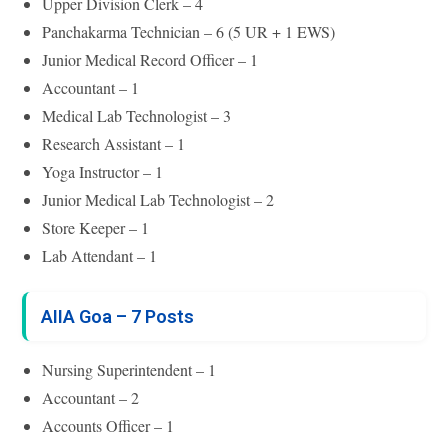
Upper Division Clerk – 4
Panchakarma Technician – 6 (5 UR + 1 EWS)
Junior Medical Record Officer – 1
Accountant – 1
Medical Lab Technologist – 3
Research Assistant – 1
Yoga Instructor – 1
Junior Medical Lab Technologist – 2
Store Keeper – 1
Lab Attendant – 1
AIIA Goa – 7 Posts
Nursing Superintendent – 1
Accountant – 2
Accounts Officer – 1