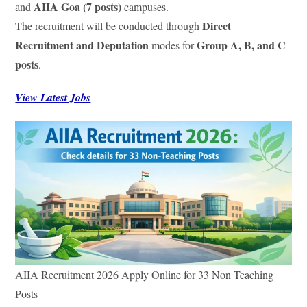
AIIA Goa (7 posts)
and
campuses.
Direct
The recruitment will be conducted through
Recruitment and Deputation
Group A, B, and C
modes for
posts
.
View Latest Jobs
AIIA Recruitment 2026 Apply Online for 33 Non Teaching
Posts