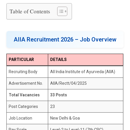
Table of Contents
AIIA Recruitment 2026 – Job Overview
PARTICULAR
DETAILS
Recruiting Body
All India Institute of Ayurveda (AIIA)
Advertisement No.
AIIA/Rectt/04/2025
Total Vacancies
33 Posts
Post Categories
23
Job Location
New Delhi & Goa
Pay Scale
Level-2 to Level-11 (7th CPC)