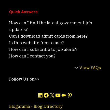
Quick Answers
:
How can I find the latest government job
updates?
Can I download admit cards from here?
Is this website free to use?
How can I subscribe to job alerts?
How can I contact you?
>>
View FAQs
Follow Us on>>
LinkedIn
Facebook
X
YouTube
Medium
Pinterest
Blogarama - Blog Directory