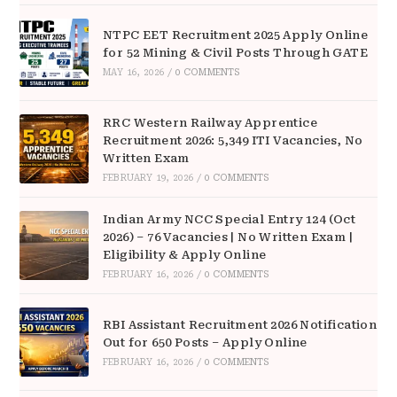
NTPC EET Recruitment 2025 Apply Online
for 52 Mining & Civil Posts Through GATE
MAY 16, 2026
/
0 COMMENTS
RRC Western Railway Apprentice
Recruitment 2026: 5,349 ITI Vacancies, No
Written Exam
FEBRUARY 19, 2026
/
0 COMMENTS
Indian Army NCC Special Entry 124 (Oct
2026) – 76 Vacancies | No Written Exam |
Eligibility & Apply Online
FEBRUARY 16, 2026
/
0 COMMENTS
RBI Assistant Recruitment 2026 Notification
Out for 650 Posts – Apply Online
FEBRUARY 16, 2026
/
0 COMMENTS