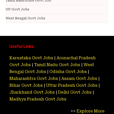
Tamil Nadu State Govt Job
UP Govt Jobs
West Bengal Govt Jobs
Useful Links:
Karnataka Govt Jobs
|
Arunachal Pradesh
Govt Jobs
|
Tamil Nadu Govt Jobs
|
West
Bengal Govt Jobs
|
Odisha Govt Jobs
|
Maharashtra Govt Jobs
|
Assam Govt Jobs
|
Bihar Govt Jobs
|
Uttar Pradesh Govt Jobs
|
Jharkhand Govt Jobs
|
Delhi Govt Jobs
|
Madhya Pradesh Govt Jobs
>>
Explore More