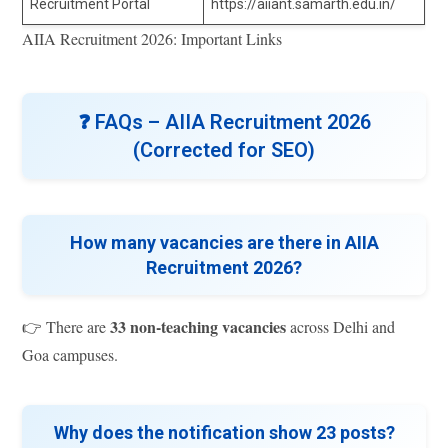
Recruitment Portal
https://aiiant.samarth.edu.in/
AIIA Recruitment 2026: Important Links
❓
FAQs – AIIA Recruitment 2026
(Corrected for SEO)
How many vacancies are there in AIIA
Recruitment 2026?
33 non-teaching vacancies
👉 There are
across Delhi and
Goa campuses.
Why does the notification show 23 posts?