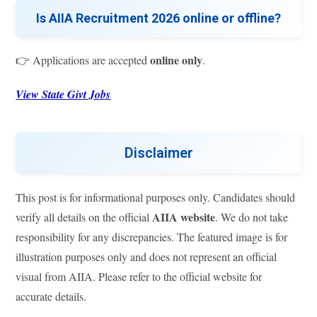
Is AIIA Recruitment 2026 online or offline?
online only
👉 Applications are accepted
.
View State Givt Jobs
Disclaimer
This post is for informational purposes only. Candidates should
AIIA website
verify all details on the official
. We do not take
responsibility for any discrepancies. The featured image is for
illustration purposes only and does not represent an official
visual from AIIA. Please refer to the official website for
accurate details.