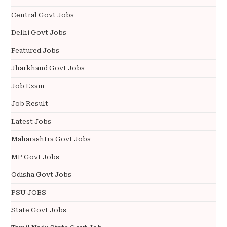
Central Govt Jobs
Delhi Govt Jobs
Featured Jobs
Jharkhand Govt Jobs
Job Exam
Job Result
Latest Jobs
Maharashtra Govt Jobs
MP Govt Jobs
Odisha Govt Jobs
PSU JOBS
State Govt Jobs