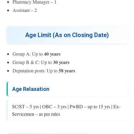
Pharmacy Manager – 1
Assistant – 2
Age Limit (As on Closing Date)
40 years
Group A: Up to
30 years
Group B & C: Up to
58 years
Deputation posts: Up to
Age Relaxation
SC/ST – 5 yrs | OBC – 3 yrs | PwBD – up to 15 yrs | Ex-
Servicemen – as per rules