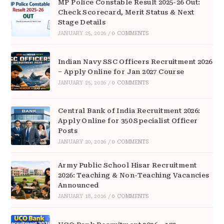
MP Police Constable Result 2025-26 Out:
Check Scorecard, Merit Status & Next
Stage Details
JANUARY 25, 2026
/
0 COMMENTS
Indian Navy SSC Officers Recruitment 2026
– Apply Online for Jan 2027 Course
JANUARY 25, 2026
/
0 COMMENTS
Central Bank of India Recruitment 2026:
Apply Online for 350 Specialist Officer
Posts
JANUARY 20, 2026
/
0 COMMENTS
Army Public School Hisar Recruitment
2026: Teaching & Non-Teaching Vacancies
Announced
JANUARY 18, 2026
/
0 COMMENTS