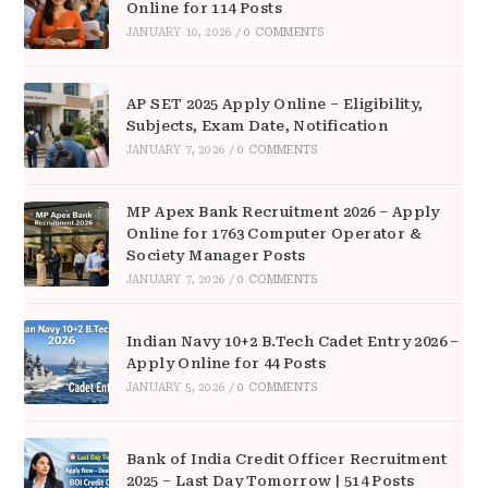
Online for 114 Posts
JANUARY 10, 2026
/
0 COMMENTS
AP SET 2025 Apply Online – Eligibility,
Subjects, Exam Date, Notification
JANUARY 7, 2026
/
0 COMMENTS
MP Apex Bank Recruitment 2026 – Apply
Online for 1763 Computer Operator &
Society Manager Posts
JANUARY 7, 2026
/
0 COMMENTS
Indian Navy 10+2 B.Tech Cadet Entry 2026 –
Apply Online for 44 Posts
JANUARY 5, 2026
/
0 COMMENTS
Bank of India Credit Officer Recruitment
2025 – Last Day Tomorrow | 514 Posts