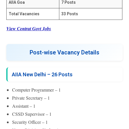
AIIA Goa
7 Posts
Total Vacancies
33 Posts
View Centrat Govt Jobs
Post-wise Vacancy Details
AIIA New Delhi – 26 Posts
Computer Programmer – 1
Private Secretary – 1
Assistant – 1
CSSD Supervisor – 1
Security Officer – 1