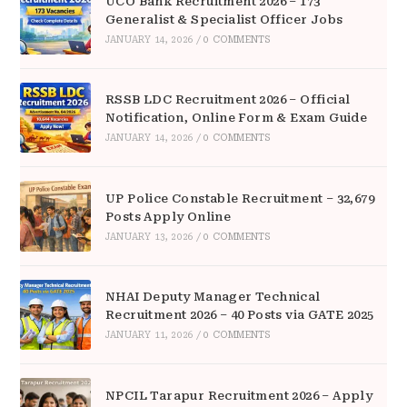
UCO Bank Recruitment 2026 – 173
Generalist & Specialist Officer Jobs
JANUARY 14, 2026
/
0 COMMENTS
RSSB LDC Recruitment 2026 – Official
Notification, Online Form & Exam Guide
JANUARY 14, 2026
/
0 COMMENTS
UP Police Constable Recruitment – 32,679
Posts Apply Online
JANUARY 13, 2026
/
0 COMMENTS
NHAI Deputy Manager Technical
Recruitment 2026 – 40 Posts via GATE 2025
JANUARY 11, 2026
/
0 COMMENTS
NPCIL Tarapur Recruitment 2026 – Apply