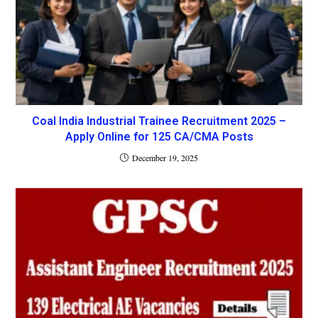
Coal India Industrial Trainee Recruitment 2025 –
Apply Online for 125 CA/CMA Posts
December 19, 2025