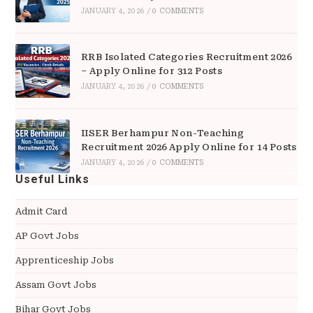
JANUARY 4, 2026
/
0 COMMENTS
RRB Isolated Categories Recruitment 2026
– Apply Online for 312 Posts
JANUARY 4, 2026
/
0 COMMENTS
IISER Berhampur Non-Teaching
Recruitment 2026 Apply Online for 14 Posts
JANUARY 4, 2026
/
0 COMMENTS
Useful Links
Admit Card
AP Govt Jobs
Apprenticeship Jobs
Assam Govt Jobs
Bihar Govt Jobs