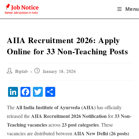
Skip
Menu
to
content
AIIA Recruitment 2026: Apply
Online for 33 Non-Teaching Posts
Post
Post
Biplab
January 18, 2026
author:
published:
Li
Fa
T
S
nk
ce
wi
ha
All India Institute of Ayurveda (AIIA)
The
has officially
ed
bo
tte
re
AIIA Recruitment 2026 Notification
33 Non-
released the
for
In
ok
r
Teaching vacancies
23 post categories
across
. These
AIIA New Delhi (26 posts)
vacancies are distributed between