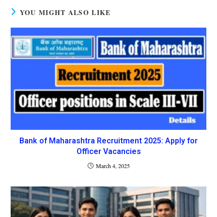
YOU MIGHT ALSO LIKE
Bank of Maharashtra Recruitment 2025: Apply for
Officer Vacancies
March 4, 2025