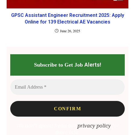
GPSC Assistant Engineer Recruitment 2025: Apply
Online for 139 Electrical AE Vacancies
June 26, 2025
Alerts!
Subscribe to Get Job
We don’t spam! Read our
privacy policy
for
more info.