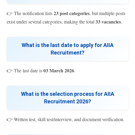
23 post categories
👉 The notification lists
, but multiple posts
33 vacancies
exist under several categories, making the total
.
What is the last date to apply for AIIA
Recruitment?
03 March 2026
👉 The last date is
.
What is the selection process for AIIA
Recruitment 2026?
👉 Written test, skill test/interview, and document verification.