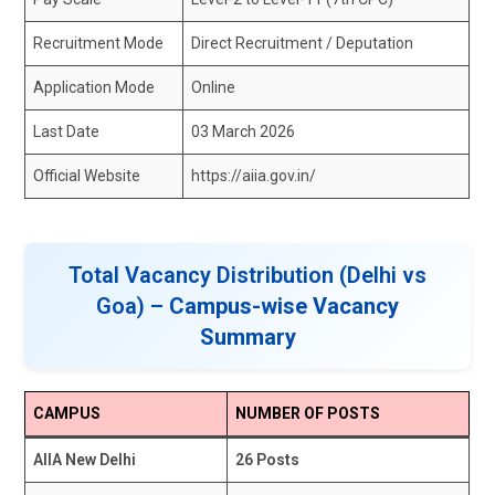
Recruitment Mode
Direct Recruitment / Deputation
Application Mode
Online
Last Date
03 March 2026
Official Website
https://aiia.gov.in/
Total Vacancy Distribution (Delhi vs
Goa) –
Campus-wise Vacancy
Summary
CAMPUS
NUMBER OF POSTS
AIIA New Delhi
26 Posts