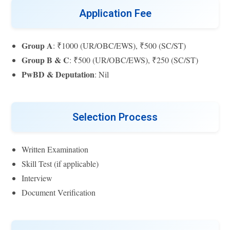
Application Fee
Group A
: ₹1000 (UR/OBC/EWS), ₹500 (SC/ST)
Group B & C
: ₹500 (UR/OBC/EWS), ₹250 (SC/ST)
PwBD & Deputation
: Nil
Selection Process
Written Examination
Skill Test (if applicable)
Interview
Document Verification