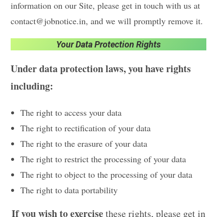
information on our Site, please get in touch with us at
contact@jobnotice.in, and we will promptly remove it.
Your Data Protection Rights
Under data protection laws, you have rights
including:
The right to access your data
The right to rectification of your data
The right to the erasure of your data
The right to restrict the processing of your data
The right to object to the processing of your data
The right to data portability
If you wish to exercise
these rights, please get in