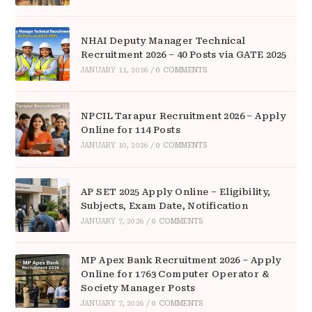
NHAI Deputy Manager Technical
Recruitment 2026 – 40 Posts via GATE 2025
JANUARY 11, 2026
/
0 COMMENTS
NPCIL Tarapur Recruitment 2026 – Apply
Online for 114 Posts
JANUARY 10, 2026
/
0 COMMENTS
AP SET 2025 Apply Online – Eligibility,
Subjects, Exam Date, Notification
JANUARY 7, 2026
/
0 COMMENTS
MP Apex Bank Recruitment 2026 – Apply
Online for 1763 Computer Operator &
Society Manager Posts
JANUARY 7, 2026
/
0 COMMENTS