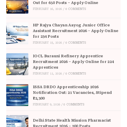
Out for 650 Posts – Apply Online
FEBRUARY 16, 2026
/
0 COMMENTS
HP Rajya Chayan Aayog Junior Office
Assistant Recruitment 2026 – Apply Online
for 234 Posts
FEBRUARY 15, 2026
/
0 COMMENTS
IOCL Barauni Refinery Apprentice
Recruitment 2026 – Apply Online for 224
Apprentices
FEBRUARY 11, 2026
/
0 COMMENTS
ISSA DRDO Apprenticeship 2026
Notification Out: 21 Vacancies, Stipend
₹12,300
FEBRUARY 9, 2026
/
0 COMMENTS
Delhi State Health Mission Pharmacist
Recruitment 2026 – 200 Posts