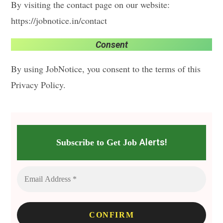
By visiting the contact page on our website:
https://jobnotice.in/contact
Consent
By using JobNotice, you consent to the terms of this
Privacy Policy.
Alerts!
Subscribe to Get Job