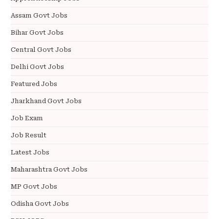
Assam Govt Jobs
Bihar Govt Jobs
Central Govt Jobs
Delhi Govt Jobs
Featured Jobs
Jharkhand Govt Jobs
Job Exam
Job Result
Latest Jobs
Maharashtra Govt Jobs
MP Govt Jobs
Odisha Govt Jobs