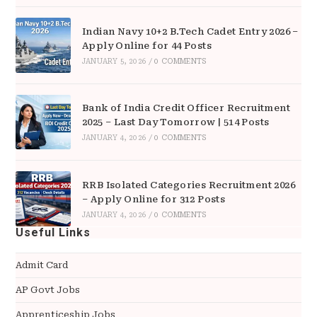
Indian Navy 10+2 B.Tech Cadet Entry 2026 –
Apply Online for 44 Posts
JANUARY 5, 2026
/
0 COMMENTS
Bank of India Credit Officer Recruitment
2025 – Last Day Tomorrow | 514 Posts
JANUARY 4, 2026
/
0 COMMENTS
RRB Isolated Categories Recruitment 2026
– Apply Online for 312 Posts
JANUARY 4, 2026
/
0 COMMENTS
Useful Links
Admit Card
AP Govt Jobs
Apprenticeship Jobs