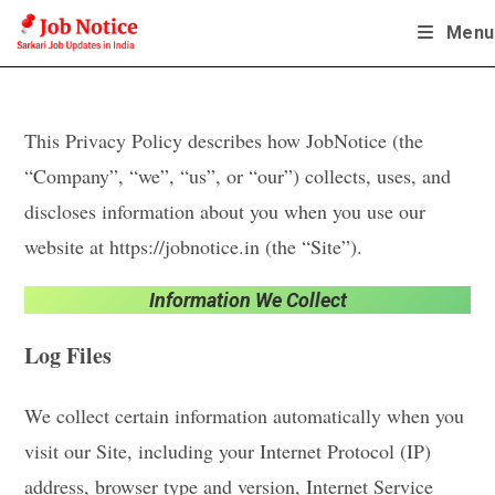
Skip
Menu
to
content
This Privacy Policy describes how JobNotice (the
“Company”, “we”, “us”, or “our”) collects, uses, and
discloses information about you when you use our
website at https://jobnotice.in (the “Site”).
Information We Collect
Log Files
We collect certain information automatically when you
visit our Site, including your Internet Protocol (IP)
address, browser type and version, Internet Service