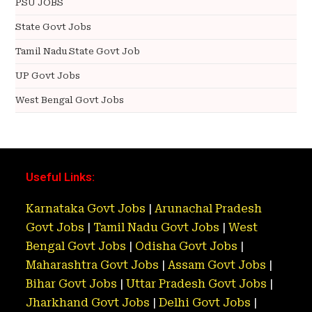
PSU JOBS
State Govt Jobs
Tamil Nadu State Govt Job
UP Govt Jobs
West Bengal Govt Jobs
Useful Links:
Karnataka Govt Jobs
|
Arunachal Pradesh
Govt Jobs
|
Tamil Nadu Govt Jobs
|
West
Bengal Govt Jobs
|
Odisha Govt Jobs
|
Maharashtra Govt Jobs
|
Assam Govt Jobs
|
Bihar Govt Jobs
|
Uttar Pradesh Govt Jobs
|
Jharkhand Govt Jobs
|
Delhi Govt Jobs
|