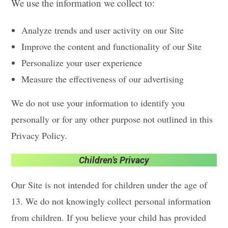
We use the information we collect to:
Analyze trends and user activity on our Site
Improve the content and functionality of our Site
Personalize your user experience
Measure the effectiveness of our advertising
We do not use your information to identify you
personally or for any other purpose not outlined in this
Privacy Policy.
Children’s Privacy
Our Site is not intended for children under the age of
13. We do not knowingly collect personal information
from children. If you believe your child has provided