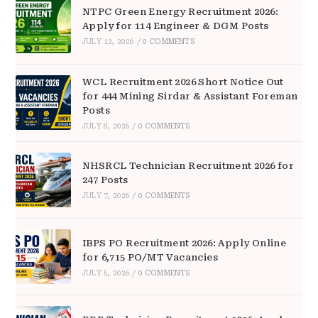
NTPC Green Energy Recruitment 2026:
Apply for 114 Engineer & DGM Posts
JULY 12, 2026
/
0 COMMENTS
WCL Recruitment 2026 Short Notice Out
for 444 Mining Sirdar & Assistant Foreman
Posts
JULY 8, 2026
/
0 COMMENTS
NHSRCL Technician Recruitment 2026 for
247 Posts
JULY 7, 2026
/
0 COMMENTS
IBPS PO Recruitment 2026: Apply Online
for 6,715 PO/MT Vacancies
JULY 5, 2026
/
0 COMMENTS