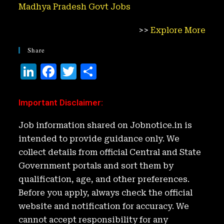
Madhya Pradesh Govt Jobs
>>
Explore More
Share
Li
F
T
S
n
a
w
h
k
c
it
ar
Important Disclaimer
:
e
e
t
e
Job information shared on Jobnotice.in is
d
b
e
intended to provide guidance only. We
I
o
r
collect details from official Central and State
n
o
Government portals and sort them by
k
qualification, age, and other preferences.
Before you apply, always check the official
website and notification for accuracy. We
cannot accept responsibility for any