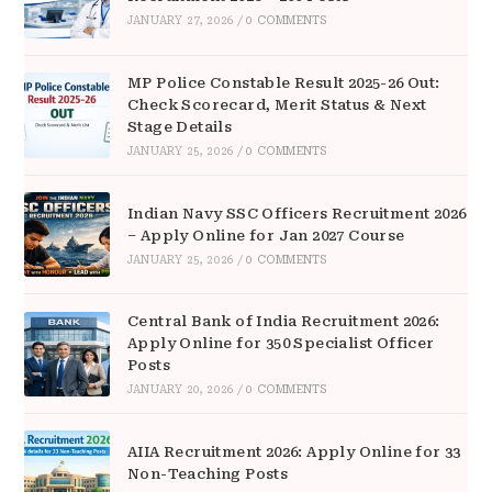
JANUARY 27, 2026
/
0 COMMENTS
MP Police Constable Result 2025-26 Out:
Check Scorecard, Merit Status & Next
Stage Details
JANUARY 25, 2026
/
0 COMMENTS
Indian Navy SSC Officers Recruitment 2026
– Apply Online for Jan 2027 Course
JANUARY 25, 2026
/
0 COMMENTS
Central Bank of India Recruitment 2026:
Apply Online for 350 Specialist Officer
Posts
JANUARY 20, 2026
/
0 COMMENTS
AIIA Recruitment 2026: Apply Online for 33
Non-Teaching Posts