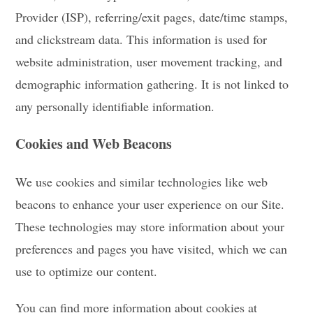
Provider (ISP), referring/exit pages, date/time stamps,
and clickstream data. This information is used for
website administration, user movement tracking, and
demographic information gathering. It is not linked to
any personally identifiable information.
Cookies and Web Beacons
We use cookies and similar technologies like web
beacons to enhance your user experience on our Site.
These technologies may store information about your
preferences and pages you have visited, which we can
use to optimize our content.
You can find more information about cookies at