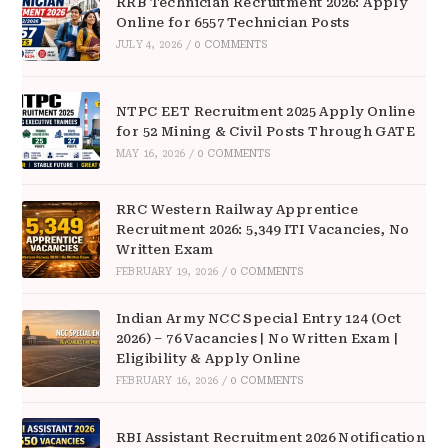
RRB Technician Recruitment 2026: Apply
Online for 6557 Technician Posts
JULY 4, 2026
/
0 COMMENTS
NTPC EET Recruitment 2025 Apply Online
for 52 Mining & Civil Posts Through GATE
MAY 16, 2026
/
0 COMMENTS
RRC Western Railway Apprentice
Recruitment 2026: 5,349 ITI Vacancies, No
Written Exam
FEBRUARY 19, 2026
/
0 COMMENTS
Indian Army NCC Special Entry 124 (Oct
2026) – 76 Vacancies | No Written Exam |
Eligibility & Apply Online
FEBRUARY 16, 2026
/
0 COMMENTS
RBI Assistant Recruitment 2026 Notification