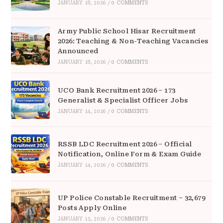
JANUARY 18, 2026
/
0 COMMENTS
Army Public School Hisar Recruitment
2026: Teaching & Non-Teaching Vacancies
Announced
JANUARY 18, 2026
/
0 COMMENTS
UCO Bank Recruitment 2026 – 173
Generalist & Specialist Officer Jobs
JANUARY 14, 2026
/
0 COMMENTS
RSSB LDC Recruitment 2026 – Official
Notification, Online Form & Exam Guide
JANUARY 14, 2026
/
0 COMMENTS
UP Police Constable Recruitment – 32,679
Posts Apply Online
JANUARY 13, 2026
/
0 COMMENTS