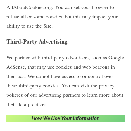
AllAboutCookies.org. You can set your browser to
refuse all or some cookies, but this may impact your
ability to use the Site.
Third-Party Advertising
We partner with third-party advertisers, such as Google
AdSense, that may use cookies and web beacons in
their ads. We do not have access to or control over
these third-party cookies. You can visit the privacy
policies of our advertising partners to learn more about
their data practices.
How We Use Your Information