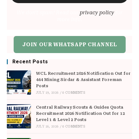
We don’t spam! Read our
privacy policy
for
more info.
JOIN OUR WHATSAPP CHANNEL
Recent Posts
WCL Recruitment 2026 Notification Out for
444 Mining Sirdar & Assistant Foreman
Posts
JULY 19, 2026
/
0 COMMENTS
Central Railway Scouts & Guides Quota
Recruitment 2026 Notification Out for 12
Level 1 & Level 2 Posts
JULY 16, 2026
/
0 COMMENTS