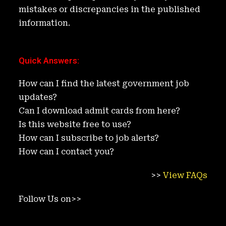
mistakes or discrepancies in the published
information.
Quick Answers
:
How can I find the latest government job
updates?
Can I download admit cards from here?
Is this website free to use?
How can I subscribe to job alerts?
How can I contact you?
>>
View FAQs
Follow Us on>>