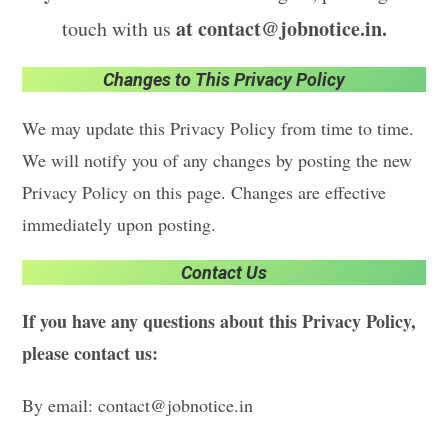
at contact@jobnotice.in.
touch with us
Changes to This Privacy Policy
We may update this Privacy Policy from time to time.
We will notify you of any changes by posting the new
Privacy Policy on this page. Changes are effective
immediately upon posting.
Contact Us
If you have any questions about this Privacy Policy,
please contact us:
By email: contact@jobnotice.in