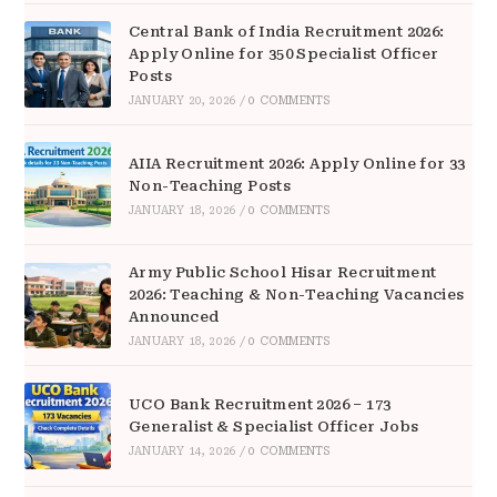
Central Bank of India Recruitment 2026:
Apply Online for 350 Specialist Officer
Posts
JANUARY 20, 2026
/
0 COMMENTS
AIIA Recruitment 2026: Apply Online for 33
Non-Teaching Posts
JANUARY 18, 2026
/
0 COMMENTS
Army Public School Hisar Recruitment
2026: Teaching & Non-Teaching Vacancies
Announced
JANUARY 18, 2026
/
0 COMMENTS
UCO Bank Recruitment 2026 – 173
Generalist & Specialist Officer Jobs
JANUARY 14, 2026
/
0 COMMENTS