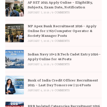
AP SET 2025 Apply Online – Eligibility,
Subjects, Exam Date, Notification
JANUARY 7, 2026
/
0 COMMENTS
MP Apex Bank Recruitment 2026 – Apply
Online for 1763 Computer Operator &
Society Manager Posts
JANUARY 7, 2026
/
0 COMMENTS
Indian Navy 10+2 B.Tech Cadet Entry 2026 –
Apply Online for 44 Posts
JANUARY 5, 2026
/
0 COMMENTS
Bank of India Credit Officer Recruitment
2025 – Last Day Tomorrow | 514 Posts
JANUARY 4, 2026
/
0 COMMENTS
RRB Isolated Categories Recruitment 2026