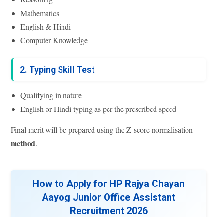
Mathematics
English & Hindi
Computer Knowledge
2. Typing Skill Test
Qualifying in nature
English or Hindi typing as per the prescribed speed
Final merit will be prepared using the Z-score normalisation
method
.
How to Apply for HP Rajya Chayan
Aayog Junior Office Assistant
Recruitment 2026