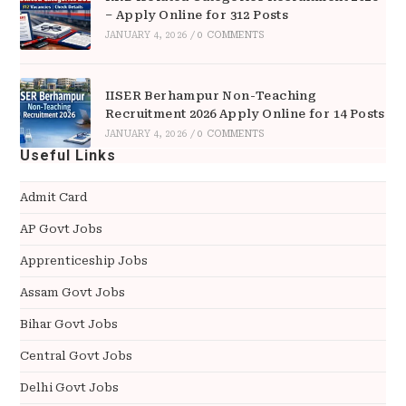
– Apply Online for 312 Posts
JANUARY 4, 2026
/
0 COMMENTS
IISER Berhampur Non-Teaching
Recruitment 2026 Apply Online for 14 Posts
JANUARY 4, 2026
/
0 COMMENTS
Useful Links
Admit Card
AP Govt Jobs
Apprenticeship Jobs
Assam Govt Jobs
Bihar Govt Jobs
Central Govt Jobs
Delhi Govt Jobs