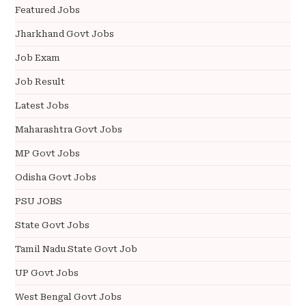
Featured Jobs
Jharkhand Govt Jobs
Job Exam
Job Result
Latest Jobs
Maharashtra Govt Jobs
MP Govt Jobs
Odisha Govt Jobs
PSU JOBS
State Govt Jobs
Tamil Nadu State Govt Job
UP Govt Jobs
West Bengal Govt Jobs