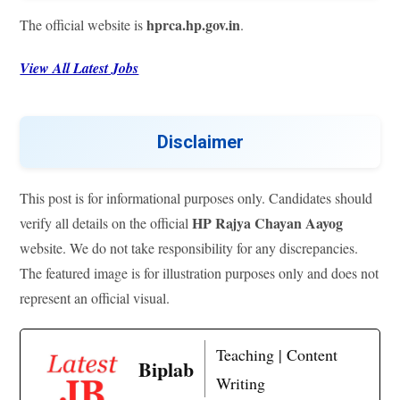
hprca.hp.gov.in
The official website is
.
View All Latest Jobs
Disclaimer
This post is for informational purposes only. Candidates should
HP Rajya Chayan Aayog
verify all details on the official
website. We do not take responsibility for any discrepancies.
The featured image is for illustration purposes only and does not
represent an official visual.
Teaching | Content
Biplab
Writing