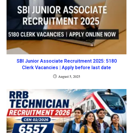
SBI Junior Associate Recruitment 2025: 5180
Clerk Vacancies | Apply before last date
August 5, 2025