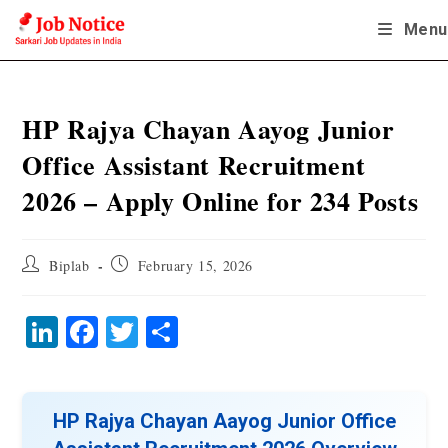
Skip
Menu
to
content
HP Rajya Chayan Aayog Junior
Office Assistant Recruitment
2026 – Apply Online for 234 Posts
Post
Post
Biplab
February 15, 2026
author:
published:
Li
Fa
T
S
nk
ce
wi
ha
ed
bo
tte
re
In
ok
r
HP Rajya Chayan Aayog Junior Office