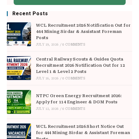
Recent Posts
WCL Recruitment 2026 Notification Out for
444 Mining Sirdar & Assistant Foreman
Posts
JULY 19, 2026
/
0 COMMENTS
Central Railway Scouts & Guides Quota
Recruitment 2026 Notification Out for 12
Level 1 & Level 2 Posts
JULY 16, 2026
/
0 COMMENTS
NTPC Green Energy Recruitment 2026:
Apply for 114 Engineer & DGM Posts
JULY 12, 2026
/
0 COMMENTS
WCL Recruitment 2026 Short Notice Out
for 444 Mining Sirdar & Assistant Foreman
Posts