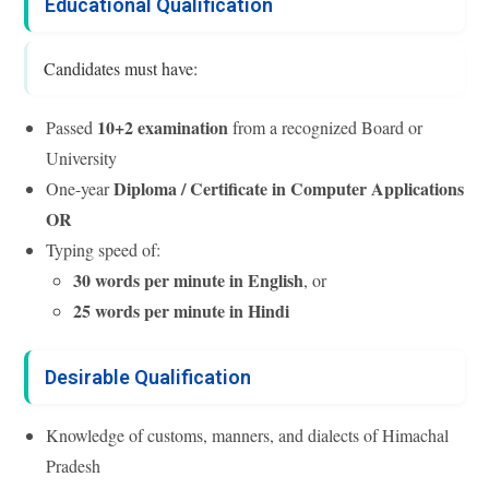
Educational Qualification
Candidates must have:
10+2 examination
Passed
from a recognized Board or
University
Diploma / Certificate in Computer Applications
One-year
OR
Typing speed of:
30 words per minute in English
, or
25 words per minute in Hindi
Desirable Qualification
Knowledge of customs, manners, and dialects of Himachal
Pradesh