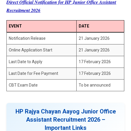
Direct Official Notification for HP Junior Office Assistant
Recruitment 2026
EVENT
DATE
Notification Release
21 January 2026
Online Application Start
21 January 2026
Last Date to Apply
17 February 2026
Last Date for Fee Payment
17 February 2026
CBT Exam Date
To be announced
HP Rajya Chayan Aayog Junior Office
Assistant Recruitment 2026 –
Important Links