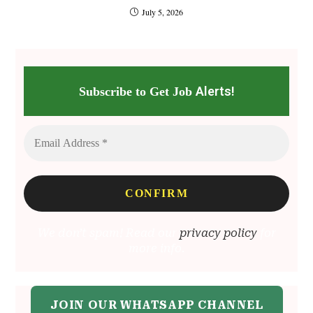
July 5, 2026
Alerts!
Subscribe to Get Job
We don’t spam! Read our
privacy policy
for
more info.
JOIN OUR WHATSAPP CHANNEL