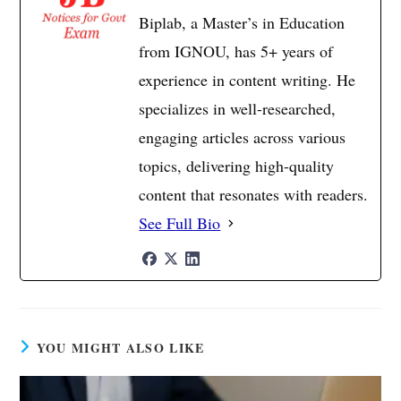
Biplab, a Master’s in Education
from IGNOU, has 5+ years of
experience in content writing. He
specializes in well-researched,
engaging articles across various
topics, delivering high-quality
content that resonates with readers.
See Full Bio
YOU MIGHT ALSO LIKE