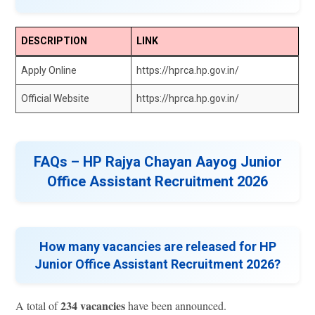
DESCRIPTION
LINK
Apply Online
https://hprca.hp.gov.in/
Official Website
https://hprca.hp.gov.in/
FAQs – HP Rajya Chayan Aayog Junior
Office Assistant Recruitment 2026
How many vacancies are released for HP
Junior Office Assistant Recruitment 2026?
234 vacancies
A total of
have been announced.