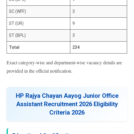
SC (WFF)
3
ST (UR)
9
ST (BPL)
3
Total
234
Exact category-wise and department-wise vacancy details are
provided in the official notification.
HP Rajya Chayan Aayog Junior Office
Assistant Recruitment 2026 Eligibility
Criteria 2026