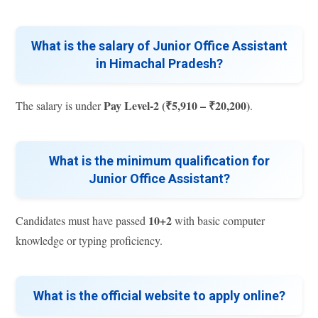
What is the salary of Junior Office Assistant
in Himachal Pradesh?
Pay Level-2 (₹5,910 – ₹20,200)
The salary is under
.
What is the minimum qualification for
Junior Office Assistant?
10+2
Candidates must have passed
with basic computer
knowledge or typing proficiency.
What is the official website to apply online?