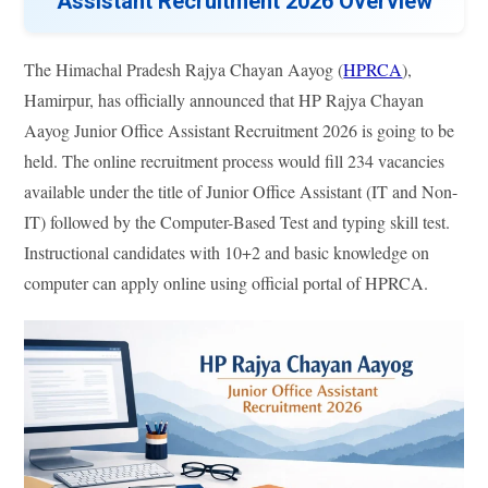
Assistant Recruitment 2026 Overview
The Himachal Pradesh Rajya Chayan Aayog (
HPRCA
),
Hamirpur, has officially announced that HP Rajya Chayan
Aayog Junior Office Assistant Recruitment 2026 is going to be
held. The online recruitment process would fill 234 vacancies
available under the title of Junior Office Assistant (IT and Non-
IT) followed by the Computer-Based Test and typing skill test.
Instructional candidates with 10+2 and basic knowledge on
computer can apply online using official portal of HPRCA.