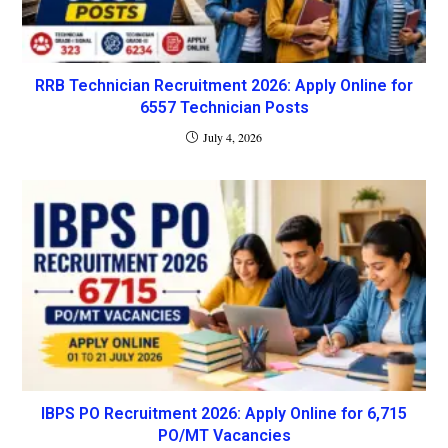
RRB Technician Recruitment 2026: Apply Online for
6557 Technician Posts
July 4, 2026
IBPS PO Recruitment 2026: Apply Online for 6,715
PO/MT Vacancies