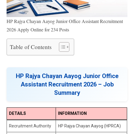
HP Rajya Chayan Aayog Junior Office Assistant Recruitment
2026 Apply Online for 234 Posts
Table of Contents
HP Rajya Chayan Aayog Junior Office
Assistant Recruitment 2026 – Job
Summary
DETAILS
INFORMATION
Recruitment Authority
HP Rajya Chayan Aayog (HPRCA)