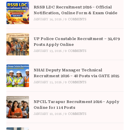
RSSB LDC Recruitment 2026 – Official
Notification, Online Form & Exam Guide
JANUARY 14, 2026
/
0 COMMENTS
UP Police Constable Recruitment – 32,679
Posts Apply Online
JANUARY 13, 2026
/
0 COMMENTS
NHAI Deputy Manager Technical
Recruitment 2026 – 40 Posts via GATE 2025
JANUARY 11, 2026
/
0 COMMENTS
NPCIL Tarapur Recruitment 2026 – Apply
Online for 114 Posts
JANUARY 10, 2026
/
0 COMMENTS