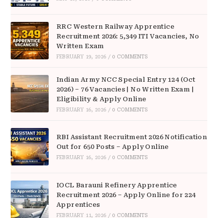
RRC Western Railway Apprentice
Recruitment 2026: 5,349 ITI Vacancies, No
Written Exam
FEBRUARY 19, 2026
/
0 COMMENTS
Indian Army NCC Special Entry 124 (Oct
2026) – 76 Vacancies | No Written Exam |
Eligibility & Apply Online
FEBRUARY 16, 2026
/
0 COMMENTS
RBI Assistant Recruitment 2026 Notification
Out for 650 Posts – Apply Online
FEBRUARY 16, 2026
/
0 COMMENTS
IOCL Barauni Refinery Apprentice
Recruitment 2026 – Apply Online for 224
Apprentices
FEBRUARY 11, 2026
/
0 COMMENTS