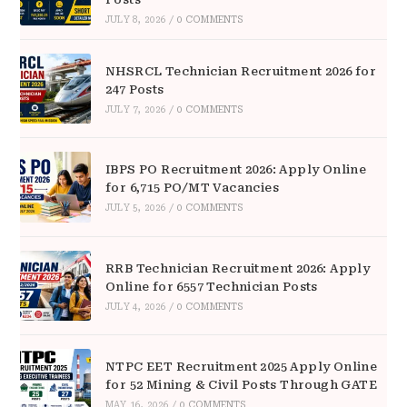
JULY 8, 2026
/
0 COMMENTS
NHSRCL Technician Recruitment 2026 for
247 Posts
JULY 7, 2026
/
0 COMMENTS
IBPS PO Recruitment 2026: Apply Online
for 6,715 PO/MT Vacancies
JULY 5, 2026
/
0 COMMENTS
RRB Technician Recruitment 2026: Apply
Online for 6557 Technician Posts
JULY 4, 2026
/
0 COMMENTS
NTPC EET Recruitment 2025 Apply Online
for 52 Mining & Civil Posts Through GATE
MAY 16, 2026
/
0 COMMENTS