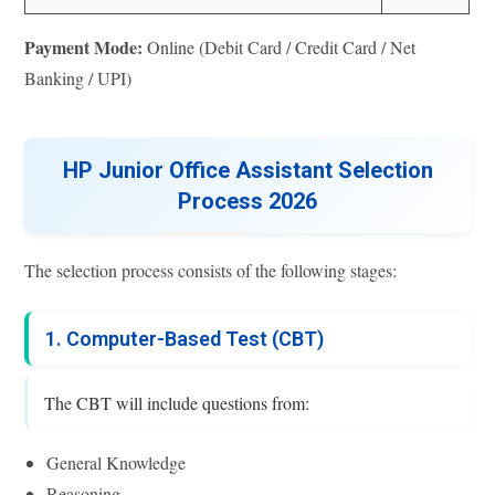
Payment Mode:
Online (Debit Card / Credit Card / Net
Banking / UPI)
HP Junior Office Assistant Selection
Process 2026
The selection process consists of the following stages:
1. Computer-Based Test (CBT)
The CBT will include questions from:
General Knowledge
Reasoning