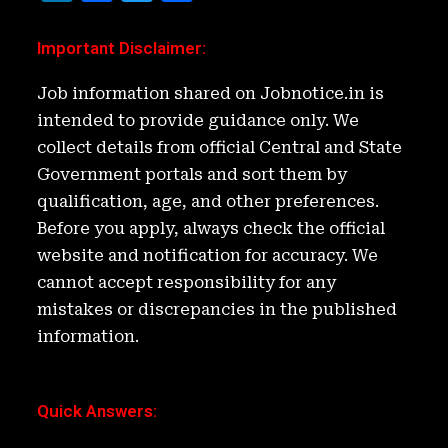
n
a
w
h
k
c
it
ar
Important Disclaimer
:
e
e
t
e
Job information shared on Jobnotice.in is
d
b
e
intended to provide guidance only. We
I
o
r
collect details from official Central and State
n
o
Government portals and sort them by
k
qualification, age, and other preferences.
Before you apply, always check the official
website and notification for accuracy. We
cannot accept responsibility for any
mistakes or discrepancies in the published
information.
Quick Answers
: