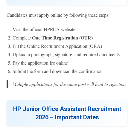
Candidates must apply online by following these steps:
Visit the official HPRCA website
One Time Registration (OTR)
Complete
Fill the Online Recruitment Application (ORA)
Upload a photograph, signature, and required documents
Pay the application fee online
Submit the form and download the confirmation
Multiple applications for the same post will lead to rejection.
HP Junior Office Assistant Recruitment
2026 – Important Dates