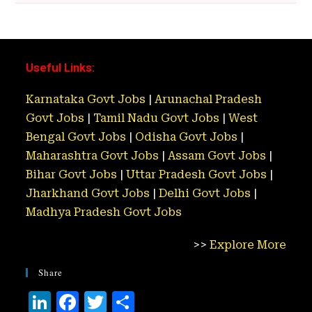
Useful Links:
Karnataka Govt Jobs
|
Arunachal Pradesh
Govt Jobs
|
Tamil Nadu Govt Jobs
|
West
Bengal Govt Jobs
|
Odisha Govt Jobs
|
Maharashtra Govt Jobs
|
Assam Govt Jobs
|
Bihar Govt Jobs
|
Uttar Pradesh Govt Jobs
|
Jharkhand Govt Jobs
|
Delhi Govt Jobs
|
Madhya Pradesh Govt Jobs
>>
Explore More
Share
Li
F
T
S