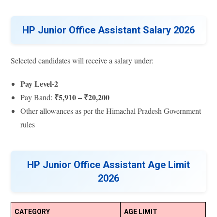
HP Junior Office Assistant Salary 2026
Selected candidates will receive a salary under:
Pay Level-2
₹5,910 – ₹20,200
Pay Band:
Other allowances as per the Himachal Pradesh Government
rules
HP Junior Office Assistant Age Limit
2026
CATEGORY
AGE LIMIT