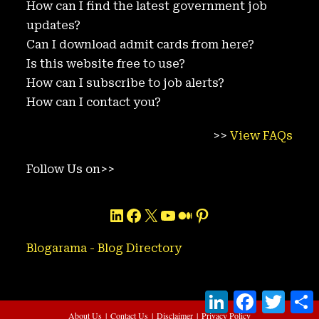
How can I find the latest government job
updates?
Can I download admit cards from here?
Is this website free to use?
How can I subscribe to job alerts?
How can I contact you?
>>
View FAQs
Follow Us on>>
LinkedIn
Facebook
X
YouTube
Medium
Pinterest
Blogarama - Blog Directory
L
F
T
i
a
w
h
About Us
Contact Us
Disclaimer
Privacy Policy
n
c
i
a