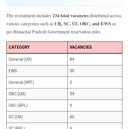
234 total vacancies
The recruitment includes
distributed across
UR, SC, ST, OBC, and EWS
various categories such as
as
per Himachal Pradesh Government reservation rules.
CATEGORY
VACANCIES
General (UR)
84
EWS
30
General (WFF)
3
OBC (UR)
39
OBC (BPL)
9
SC (UR)
45
SC (BPL)
9