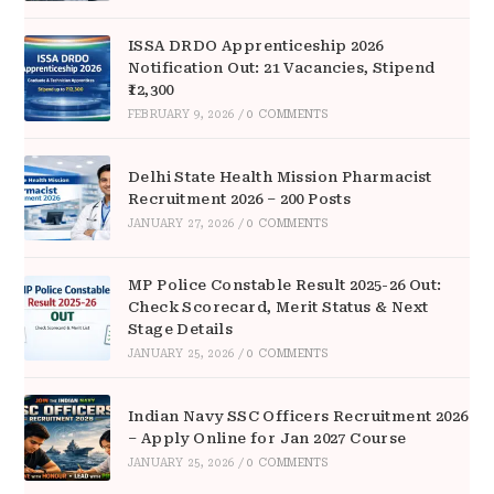
ISSA DRDO Apprenticeship 2026
Notification Out: 21 Vacancies, Stipend
₹12,300
FEBRUARY 9, 2026
/
0 COMMENTS
Delhi State Health Mission Pharmacist
Recruitment 2026 – 200 Posts
JANUARY 27, 2026
/
0 COMMENTS
MP Police Constable Result 2025-26 Out:
Check Scorecard, Merit Status & Next
Stage Details
JANUARY 25, 2026
/
0 COMMENTS
Indian Navy SSC Officers Recruitment 2026
– Apply Online for Jan 2027 Course
JANUARY 25, 2026
/
0 COMMENTS