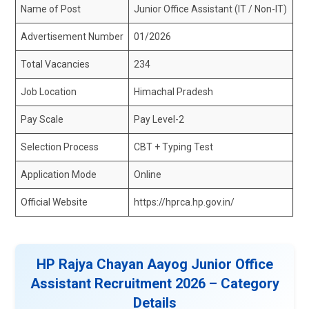
Name of Post
Junior Office Assistant (IT / Non-IT)
Advertisement Number
01/2026
Total Vacancies
234
Job Location
Himachal Pradesh
Pay Scale
Pay Level-2
Selection Process
CBT + Typing Test
Application Mode
Online
Official Website
https://hprca.hp.gov.in/
HP Rajya Chayan Aayog Junior Office
Assistant Recruitment 2026 – Category
Details