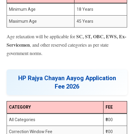
Minimum Age
18 Years
Maximum Age
45 Years
SC, ST, OBC, EWS, Ex-
Age relaxation will be applicable for
Servicemen
, and other reserved categories as per state
government norms.
HP Rajya Chayan Aayog Application
Fee 2026
CATEGORY
FEE
All Categories
₹800
Correction Window Fee
₹100