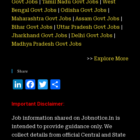
Govt Jobs
|
Tamil Nadu Govt Jobs
|
West
Bengal Govt Jobs
|
Odisha Govt Jobs
|
Maharashtra Govt Jobs
|
Assam Govt Jobs
|
Bihar Govt Jobs
|
Uttar Pradesh Govt Jobs
|
Jharkhand Govt Jobs
|
Delhi Govt Jobs
|
Madhya Pradesh Govt Jobs
>>
Explore More
Share
Li
F
T
S
n
a
w
h
k
c
it
ar
Important Disclaimer
:
e
e
t
e
Job information shared on Jobnotice.in is
d
b
e
intended to provide guidance only. We
I
o
r
collect details from official Central and State