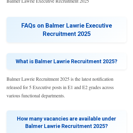
Balmer Lawrie Executive Recruitment 2025
FAQs on Balmer Lawrie Executive
Recruitment 2025
What is Balmer Lawrie Recruitment 2025?
Balmer Lawrie Recruitment 2025 is the latest notification
released for 5 Executive posts in E1 and E2 grades across
various functional departments.
How many vacancies are available under
Balmer Lawrie Recruitment 2025?