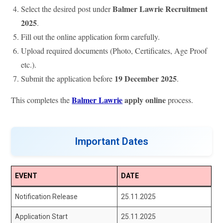
Balmer Lawrie Recruitment
Select the desired post under
2025
.
Fill out the online application form carefully.
Upload required documents (Photo, Certificates, Age Proof
etc.).
19 December 2025
Submit the application before
.
Balmer Lawrie
apply online
This completes the
process.
Important Dates
EVENT
DATE
Notification Release
25.11.2025
Application Start
25.11.2025