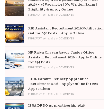
2026) – 76 Vacancies | No Written Exam |
Eligibility & Apply Online
FEBRUARY 16, 2026
/
0 COMMENTS
RBI Assistant Recruitment 2026 Notification
Out for 650 Posts – Apply Online
FEBRUARY 16, 2026
/
0 COMMENTS
HP Rajya Chayan Aayog Junior Office
Assistant Recruitment 2026 – Apply Online
for 234 Posts
FEBRUARY 15, 2026
/
0 COMMENTS
IOCL Barauni Refinery Apprentice
Recruitment 2026 – Apply Online for 224
Apprentices
FEBRUARY 11, 2026
/
0 COMMENTS
ISSA DRDO Apprenticeship 2026