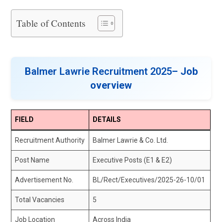
Table of Contents
Balmer Lawrie Recruitment 2025
– Job
overview
FIELD
DETAILS
Recruitment Authority
Balmer Lawrie & Co. Ltd.
Post Name
Executive Posts (E1 & E2)
Advertisement No.
BL/Rect/Executives/2025-26-10/01
Total Vacancies
5
Job Location
Across India