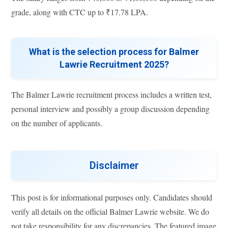
grade, along with CTC up to ₹17.78 LPA.
What is the selection process for Balmer
Lawrie Recruitment 2025?
The Balmer Lawrie recruitment process includes a written test,
personal interview and possibly a group discussion depending
on the number of applicants.
Disclaimer
This post is for informational purposes only. Candidates should
verify all details on the official Balmer Lawrie website. We do
not take responsibility for any discrepancies. The featured image