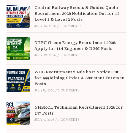
Central Railway Scouts & Guides Quota
Recruitment 2026 Notification Out for 12
Level 1 & Level 2 Posts
JULY 16, 2026
/
0 COMMENTS
NTPC Green Energy Recruitment 2026:
Apply for 114 Engineer & DGM Posts
JULY 12, 2026
/
0 COMMENTS
WCL Recruitment 2026 Short Notice Out
for 444 Mining Sirdar & Assistant Foreman
Posts
JULY 8, 2026
/
0 COMMENTS
NHSRCL Technician Recruitment 2026 for
247 Posts
JULY 7, 2026
/
0 COMMENTS