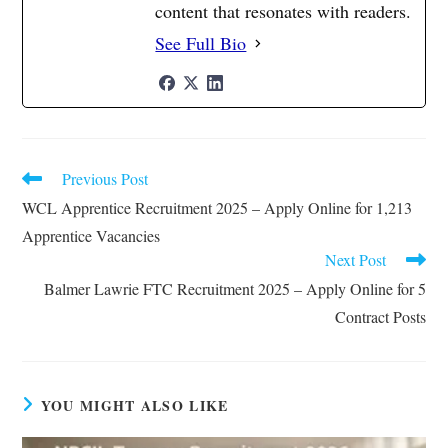
content that resonates with readers.
See Full Bio
Previous Post
Read
more
WCL Apprentice Recruitment 2025 – Apply Online for 1,213
articles
Apprentice Vacancies
Next Post
Balmer Lawrie FTC Recruitment 2025 – Apply Online for 5
Contract Posts
YOU MIGHT ALSO LIKE