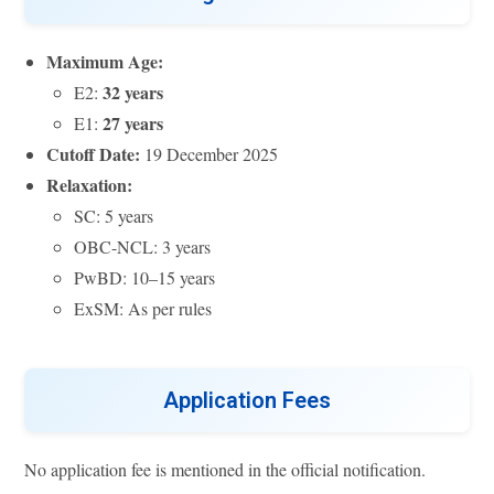
Maximum Age:
32 years
E2:
27 years
E1:
Cutoff Date:
19 December 2025
Relaxation:
SC: 5 years
OBC-NCL: 3 years
PwBD: 10–15 years
ExSM: As per rules
Application Fees
No application fee is mentioned in the official notification.