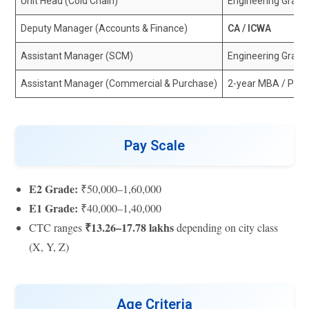
Unit Head (Cold Chain)
Engineering Grad
Deputy Manager (Accounts & Finance)
CA / ICWA
Assistant Manager (SCM)
Engineering Gradu
Assistant Manager (Commercial & Purchase)
2-year MBA / PG
Pay Scale
E2 Grade:
₹50,000–1,60,000
E1 Grade:
₹40,000–1,40,000
₹13.26–17.78 lakhs
CTC ranges
depending on city class
(X, Y, Z)
Age Criteria