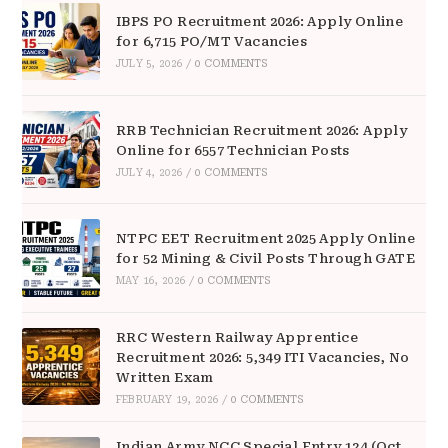
IBPS PO Recruitment 2026: Apply Online
for 6,715 PO/MT Vacancies
JULY 5, 2026
/
0 COMMENTS
RRB Technician Recruitment 2026: Apply
Online for 6557 Technician Posts
JULY 4, 2026
/
0 COMMENTS
NTPC EET Recruitment 2025 Apply Online
for 52 Mining & Civil Posts Through GATE
MAY 16, 2026
/
0 COMMENTS
RRC Western Railway Apprentice
Recruitment 2026: 5,349 ITI Vacancies, No
Written Exam
FEBRUARY 19, 2026
/
0 COMMENTS
Indian Army NCC Special Entry 124 (Oct