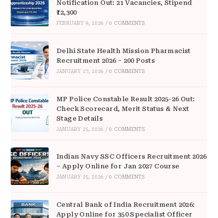
Notification Out: 21 Vacancies, Stipend
₹12,300
FEBRUARY 9, 2026
/
0 COMMENTS
Delhi State Health Mission Pharmacist
Recruitment 2026 – 200 Posts
JANUARY 27, 2026
/
0 COMMENTS
MP Police Constable Result 2025-26 Out:
Check Scorecard, Merit Status & Next
Stage Details
JANUARY 25, 2026
/
0 COMMENTS
Indian Navy SSC Officers Recruitment 2026
– Apply Online for Jan 2027 Course
JANUARY 25, 2026
/
0 COMMENTS
Central Bank of India Recruitment 2026:
Apply Online for 350 Specialist Officer