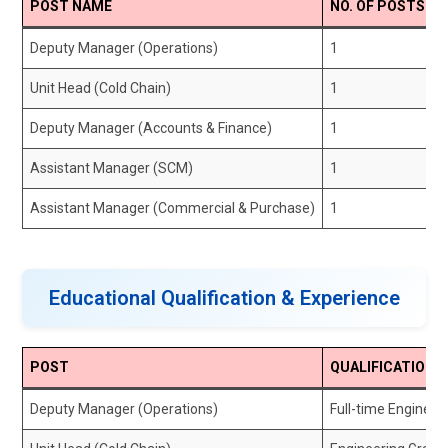
POST NAME
NO. OF POSTS
Deputy Manager (Operations)
1
Unit Head (Cold Chain)
1
Deputy Manager (Accounts & Finance)
1
Assistant Manager (SCM)
1
Assistant Manager (Commercial & Purchase)
1
Educational Qualification & Experience
POST
QUALIFICATION
Deputy Manager (Operations)
Full-time Enginee