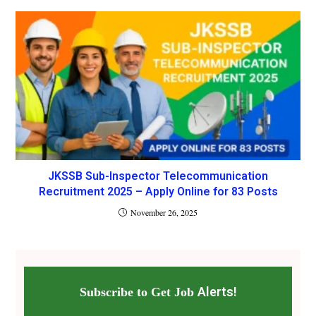
JKSSB Sub-Inspector Telecommunication
Recruitment 2025 – Apply Online for 83 Posts
November 26, 2025
Alerts!
Subscribe to Get Job