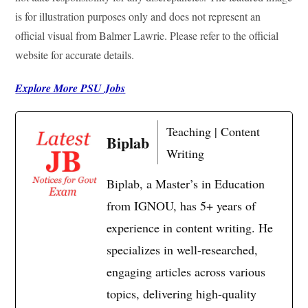
is for illustration purposes only and does not represent an
official visual from Balmer Lawrie. Please refer to the official
website for accurate details.
Explore More PSU Jobs
Teaching | Content
Biplab
Writing
Biplab, a Master’s in Education
from IGNOU, has 5+ years of
experience in content writing. He
specializes in well-researched,
engaging articles across various
topics, delivering high-quality