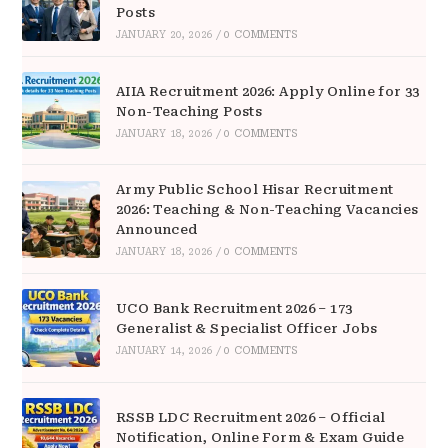
Posts
JANUARY 20, 2026
/
0 COMMENTS
AIIA Recruitment 2026: Apply Online for 33
Non-Teaching Posts
JANUARY 18, 2026
/
0 COMMENTS
Army Public School Hisar Recruitment
2026: Teaching & Non-Teaching Vacancies
Announced
JANUARY 18, 2026
/
0 COMMENTS
UCO Bank Recruitment 2026 – 173
Generalist & Specialist Officer Jobs
JANUARY 14, 2026
/
0 COMMENTS
RSSB LDC Recruitment 2026 – Official
Notification, Online Form & Exam Guide