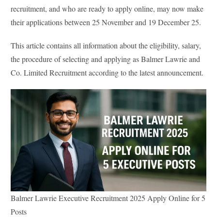
recruitment, and who are ready to apply online, may now make
their applications between 25 November and 19 December 25.
This article contains all information about the eligibility, salary,
the procedure of selecting and applying as Balmer Lawrie and
Co. Limited Recruitment according to the latest announcement.
Balmer Lawrie Executive Recruitment 2025 Apply Online for 5
Posts