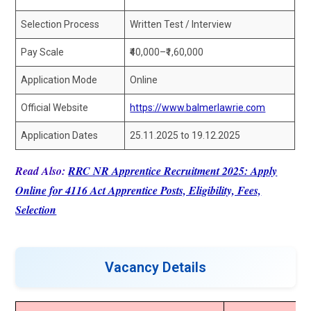
Selection Process
Written Test / Interview
Pay Scale
₹40,000–₹1,60,000
Application Mode
Online
Official Website
https://www.balmerlawrie.com
Application Dates
25.11.2025 to 19.12.2025
Read Also:
RRC NR Apprentice Recruitment 2025: Apply
Online for 4116 Act Apprentice Posts, Eligibility, Fees,
Selection
Vacancy Details