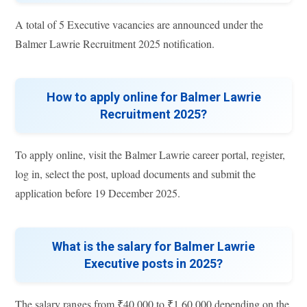
A total of 5 Executive vacancies are announced under the
Balmer Lawrie Recruitment 2025 notification.
How to apply online for Balmer Lawrie
Recruitment 2025?
To apply online, visit the Balmer Lawrie career portal, register,
log in, select the post, upload documents and submit the
application before 19 December 2025.
What is the salary for Balmer Lawrie
Executive posts in 2025?
The salary ranges from ₹40,000 to ₹1,60,000 depending on the