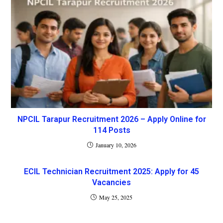
NPCIL Tarapur Recruitment 2026 – Apply Online for
114 Posts
January 10, 2026
ECIL Technician Recruitment 2025: Apply for 45
Vacancies
May 25, 2025