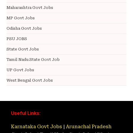
Maharashtra Govt Jobs
MP Govt Jobs
Odisha Govt Jobs
PSU JOBS
State Govt Jobs
Tamil Nadu State Govt Job
UP Govt Jobs
West Bengal Govt Jobs
Useful Links:
Karnataka Govt Jobs
|
Arunachal Pradesh