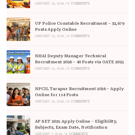
JANUARY 14, 2026
/
0 COMMENTS
UP Police Constable Recruitment – 32,679
Posts Apply Online
JANUARY 13, 2026
/
0 COMMENTS
NHAI Deputy Manager Technical
Recruitment 2026 – 40 Posts via GATE 2025
JANUARY 11, 2026
/
0 COMMENTS
NPCIL Tarapur Recruitment 2026 – Apply
Online for 114 Posts
JANUARY 10, 2026
/
0 COMMENTS
AP SET 2025 Apply Online – Eligibility,
Subjects, Exam Date, Notification
JANUARY 7, 2026
/
0 COMMENTS