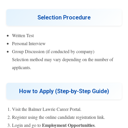
Selection Procedure
Written Test
Personal Interview
Group Discussion (if conducted by company)
Selection method may vary depending on the number of
applicants.
How to Apply (Step-by-Step Guide)
Visit the Balmer Lawrie Career Portal.
Register using the online candidate registration link.
Employment Opportunities
Login and go to
.