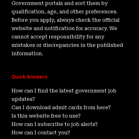
n
o
Government portals and sort them by
k
qualification, age, and other preferences.
Before you apply, always check the official
website and notification for accuracy. We
cannot accept responsibility for any
mistakes or discrepancies in the published
information.
Quick Answers
:
How can I find the latest government job
updates?
Can I download admit cards from here?
Is this website free to use?
How can I subscribe to job alerts?
How can I contact you?