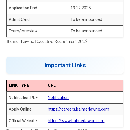
Application End
19.12.2025
Admit Card
To be announced
Exam/Interview
To be announced
Balmer Lawrie Executive Recruitment 2025
Important Links
LINK TYPE
URL
Notification PDF
Notification
Apply Online
https://careers.balmerlawrie.com
Official Website
https://www.balmerlawrie.com