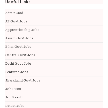
Useful Links
Admit Card
AP Govt Jobs
Apprenticeship Jobs
Assam Govt Jobs
Bihar Govt Jobs
Central Govt Jobs
Delhi Govt Jobs
Featured Jobs
Jharkhand Govt Jobs
Job Exam
Job Result
Latest Jobs