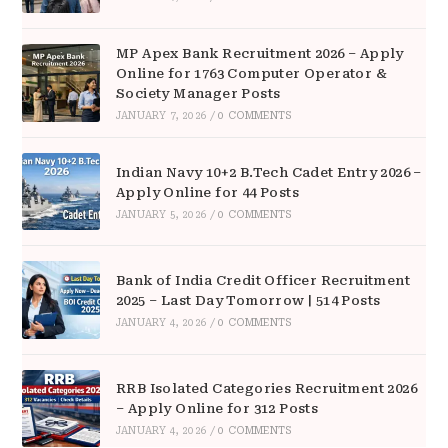
MP Apex Bank Recruitment 2026 – Apply
Online for 1763 Computer Operator &
Society Manager Posts
JANUARY 7, 2026
/
0 COMMENTS
Indian Navy 10+2 B.Tech Cadet Entry 2026 –
Apply Online for 44 Posts
JANUARY 5, 2026
/
0 COMMENTS
Bank of India Credit Officer Recruitment
2025 – Last Day Tomorrow | 514 Posts
JANUARY 4, 2026
/
0 COMMENTS
RRB Isolated Categories Recruitment 2026
– Apply Online for 312 Posts
JANUARY 4, 2026
/
0 COMMENTS