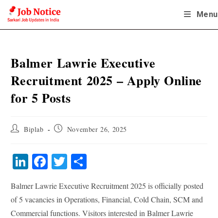
Skip
Menu
to
content
Balmer Lawrie Executive
Recruitment 2025 – Apply Online
for 5 Posts
Post
Post
Biplab
November 26, 2025
author:
published:
Li
Fa
T
S
nk
ce
wi
ha
Balmer Lawrie Executive Recruitment 2025 is officially posted
ed
bo
tte
re
of 5 vacancies in Operations, Financial, Cold Chain, SCM and
In
ok
r
Commercial functions. Visitors interested in Balmer Lawrie