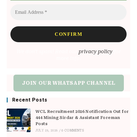
We don’t spam! Read our
privacy policy
for
more info.
JOIN OUR WHATSAPP CHANNEL
Recent Posts
WCL Recruitment 2026 Notification Out for
444 Mining Sirdar & Assistant Foreman
Posts
JULY 19, 2026
/
0 COMMENTS