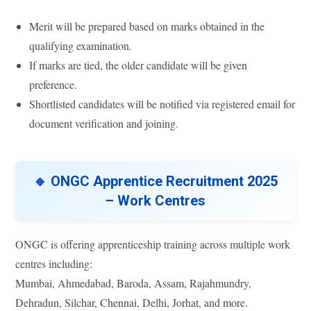
Merit will be prepared based on marks obtained in the
qualifying examination.
If marks are tied, the older candidate will be given
preference.
Shortlisted candidates will be notified via registered email for
document verification and joining.
🔹 ONGC Apprentice Recruitment 2025
– Work Centres
ONGC is offering apprenticeship training across multiple work
centres including:
Mumbai, Ahmedabad, Baroda, Assam, Rajahmundry,
Dehradun, Silchar, Chennai, Delhi, Jorhat, and more.