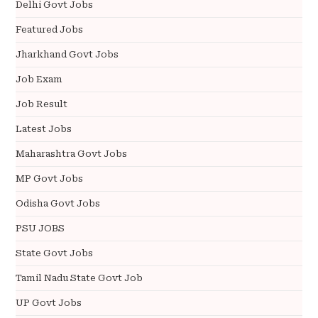
Delhi Govt Jobs
Featured Jobs
Jharkhand Govt Jobs
Job Exam
Job Result
Latest Jobs
Maharashtra Govt Jobs
MP Govt Jobs
Odisha Govt Jobs
PSU JOBS
State Govt Jobs
Tamil Nadu State Govt Job
UP Govt Jobs