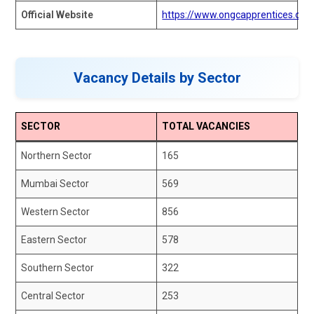
Official Website
https://www.ongcapprentices.ongc
Vacancy Details by Sector
SECTOR
TOTAL VACANCIES
Northern Sector
165
Mumbai Sector
569
Western Sector
856
Eastern Sector
578
Southern Sector
322
Central Sector
253