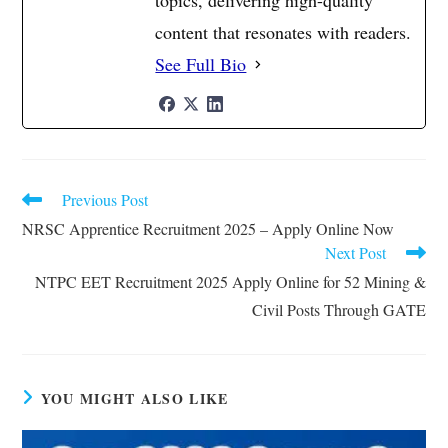
topics, delivering high-quality
content that resonates with readers.
See Full Bio
Previous Post
Read
more
NRSC Apprentice Recruitment 2025 – Apply Online Now
articles
Next Post
NTPC EET Recruitment 2025 Apply Online for 52 Mining &
Civil Posts Through GATE
YOU MIGHT ALSO LIKE