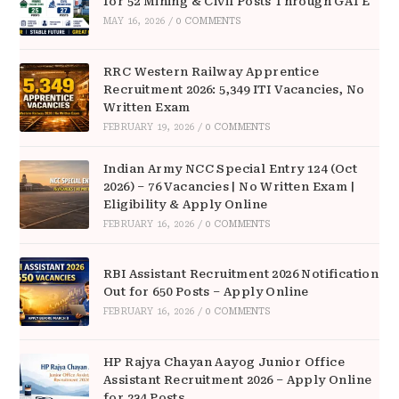
for 52 Mining & Civil Posts Through GATE
MAY 16, 2026
/
0 COMMENTS
RRC Western Railway Apprentice
Recruitment 2026: 5,349 ITI Vacancies, No
Written Exam
FEBRUARY 19, 2026
/
0 COMMENTS
Indian Army NCC Special Entry 124 (Oct
2026) – 76 Vacancies | No Written Exam |
Eligibility & Apply Online
FEBRUARY 16, 2026
/
0 COMMENTS
RBI Assistant Recruitment 2026 Notification
Out for 650 Posts – Apply Online
FEBRUARY 16, 2026
/
0 COMMENTS
HP Rajya Chayan Aayog Junior Office
Assistant Recruitment 2026 – Apply Online
for 234 Posts