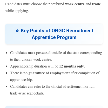
work centre
trade
Candidates must choose their preferred
and
while applying.
🔹 Key Points of ONGC Recruitment
Apprentice Program
domicile
Candidates must possess
of the state corresponding
to their chosen work centre.
12 months only
Apprenticeship duration will be
.
no guarantee of employment
There is
after completion of
apprenticeship.
Candidates can refer to the official advertisement for full
trade-wise seat details.