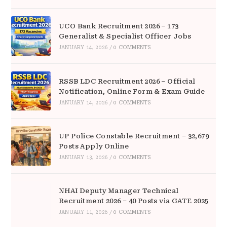
UCO Bank Recruitment 2026 – 173
Generalist & Specialist Officer Jobs
JANUARY 14, 2026
/
0 COMMENTS
RSSB LDC Recruitment 2026 – Official
Notification, Online Form & Exam Guide
JANUARY 14, 2026
/
0 COMMENTS
UP Police Constable Recruitment – 32,679
Posts Apply Online
JANUARY 13, 2026
/
0 COMMENTS
NHAI Deputy Manager Technical
Recruitment 2026 – 40 Posts via GATE 2025
JANUARY 11, 2026
/
0 COMMENTS