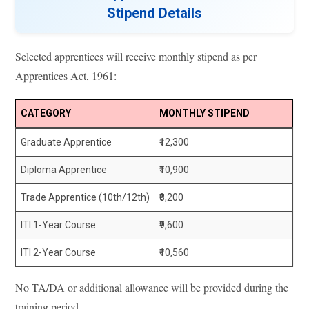
Stipend Details
Selected apprentices will receive monthly stipend as per
Apprentices Act, 1961:
CATEGORY
MONTHLY STIPEND
Graduate Apprentice
₹12,300
Diploma Apprentice
₹10,900
Trade Apprentice (10th/12th)
₹8,200
ITI 1-Year Course
₹9,600
ITI 2-Year Course
₹10,560
No TA/DA or additional allowance will be provided during the
training period.