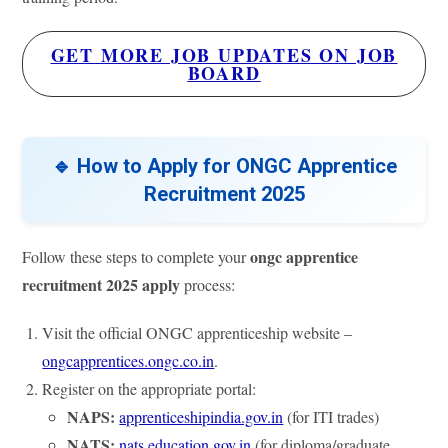
GET MORE JOB UPDATES ON JOB
BOARD
🔹 How to Apply for ONGC Apprentice
Recruitment 2025
ongc apprentice
Follow these steps to complete your
recruitment 2025 apply
process:
Visit the official ONGC apprenticeship website –
ongcapprentices.ongc.co.in
.
Register on the appropriate portal:
NAPS:
apprenticeshipindia.gov.in
(for ITI trades)
NATS:
nats.education.gov.in
(for diploma/graduate