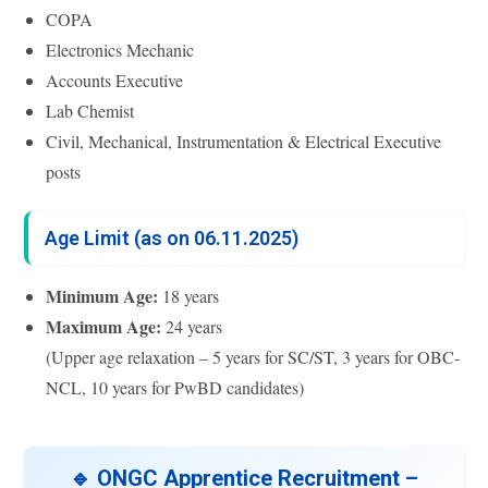
COPA
Electronics Mechanic
Accounts Executive
Lab Chemist
Civil, Mechanical, Instrumentation & Electrical Executive
posts
Age Limit (as on 06.11.2025)
Minimum Age:
18 years
Maximum Age:
24 years
(Upper age relaxation – 5 years for SC/ST, 3 years for OBC-
NCL, 10 years for PwBD candidates)
🔹 ONGC Apprentice Recruitment –