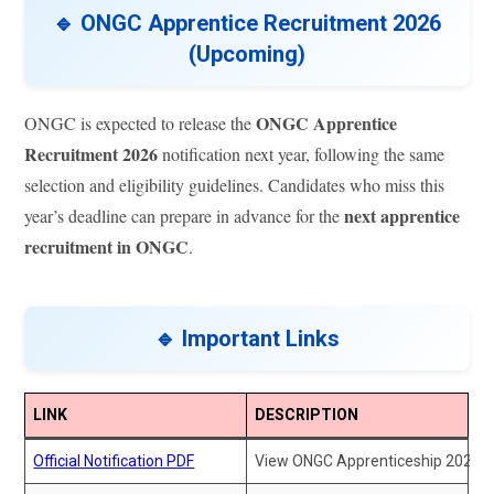
🔹 ONGC Apprentice Recruitment 2026
(Upcoming)
ONGC Apprentice
ONGC is expected to release the
Recruitment 2026
notification next year, following the same
selection and eligibility guidelines. Candidates who miss this
next apprentice
year’s deadline can prepare in advance for the
recruitment in ONGC
.
🔹 Important Links
LINK
DESCRIPTION
Official Notification PDF
View ONGC Apprenticeship 2025 