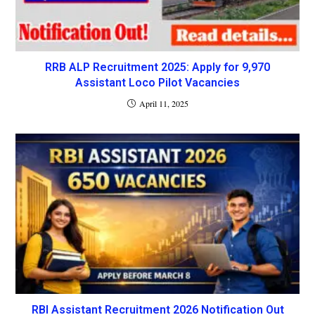
RRB ALP Recruitment 2025: Apply for 9,970
Assistant Loco Pilot Vacancies
April 11, 2025
RBI Assistant Recruitment 2026 Notification Out