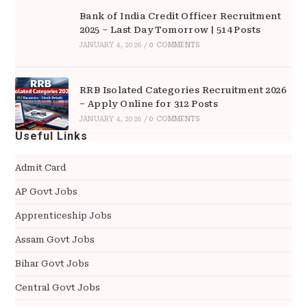
Bank of India Credit Officer Recruitment
2025 – Last Day Tomorrow | 514 Posts
JANUARY 4, 2026
/
0 COMMENTS
RRB Isolated Categories Recruitment 2026
– Apply Online for 312 Posts
JANUARY 4, 2026
/
0 COMMENTS
Useful Links
Admit Card
AP Govt Jobs
Apprenticeship Jobs
Assam Govt Jobs
Bihar Govt Jobs
Central Govt Jobs