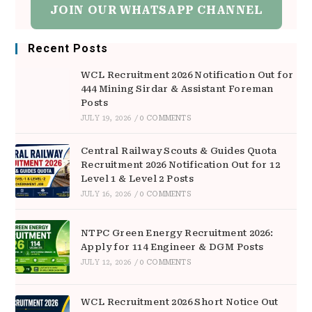
JOIN OUR WHATSAPP CHANNEL
Recent Posts
WCL Recruitment 2026 Notification Out for
444 Mining Sirdar & Assistant Foreman
Posts
JULY 19, 2026
/
0 COMMENTS
Central Railway Scouts & Guides Quota
Recruitment 2026 Notification Out for 12
Level 1 & Level 2 Posts
JULY 16, 2026
/
0 COMMENTS
NTPC Green Energy Recruitment 2026:
Apply for 114 Engineer & DGM Posts
JULY 12, 2026
/
0 COMMENTS
WCL Recruitment 2026 Short Notice Out