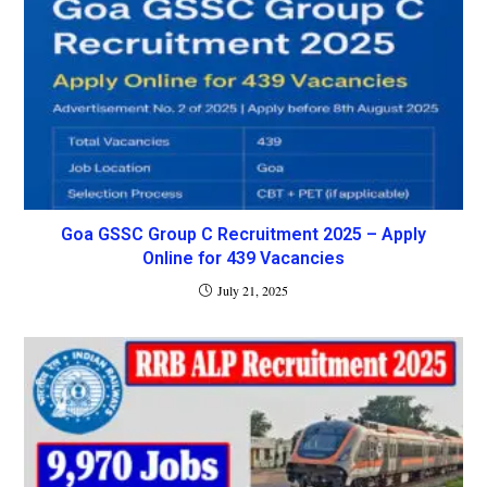
Goa GSSC Group C Recruitment 2025 – Apply
Online for 439 Vacancies
July 21, 2025