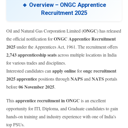
🔹 Overview – ONGC Apprentice
Recruitment 2025
ONGC
Oil and Natural Gas Corporation Limited (
) has released
ONGC Apprentice Recruitment
the official notification for
2025
under the Apprentices Act, 1961. The recruitment offers
2,743 apprenticeship seats
across multiple locations in India
for various trades and disciplines.
apply online
ongc recruitment
Interested candidates can
for
2025 apprentice
NAPS
NATS
positions through
and
portals
06 November 2025
before
.
apprentice recruitment in ONGC
This
is an excellent
opportunity for ITI, Diploma, and Graduate candidates to gain
hands-on training and industry experience with one of India’s
top PSUs.