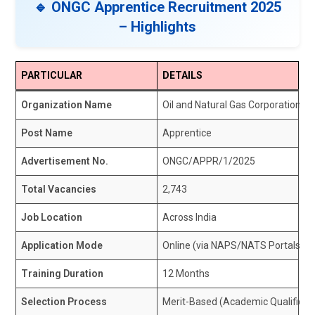
🔹 ONGC Apprentice Recruitment 2025
– Highlights
PARTICULAR
DETAILS
Organization Name
Oil and Natural Gas Corporation L
Post Name
Apprentice
Advertisement No.
ONGC/APPR/1/2025
Total Vacancies
2,743
Job Location
Across India
Application Mode
Online (via NAPS/NATS Portals)
Training Duration
12 Months
Selection Process
Merit-Based (Academic Qualificat