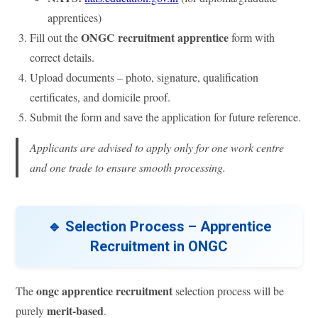
apprentices)
ONGC recruitment apprentice
Fill out the
form with
correct details.
Upload documents – photo, signature, qualification
certificates, and domicile proof.
Submit the form and save the application for future reference.
Applicants are advised to apply only for one work centre
and one trade to ensure smooth processing.
🔹 Selection Process – Apprentice
Recruitment in ONGC
ongc apprentice recruitment
The
selection process will be
merit-based
purely
.