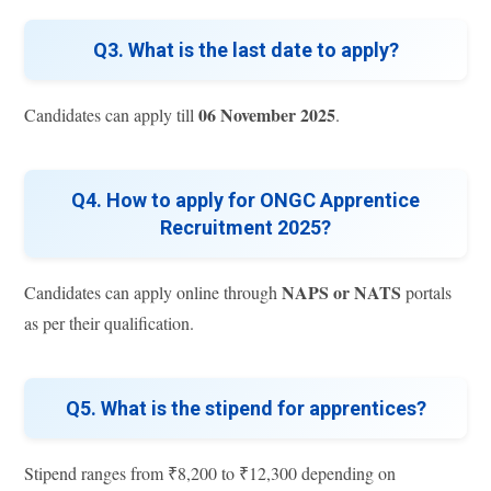
Q3. What is the last date to apply?
06 November 2025
Candidates can apply till
.
Q4. How to apply for ONGC Apprentice
Recruitment 2025?
NAPS or NATS
Candidates can apply online through
portals
as per their qualification.
Q5. What is the stipend for apprentices?
Stipend ranges from ₹8,200 to ₹12,300 depending on