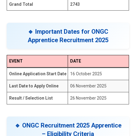
Grand Total
2743
🔹 Important Dates for ONGC
Apprentice Recruitment 2025
EVENT
DATE
Online Application Start Date
16 October 2025
Last Date to Apply Online
06 November 2025
Result / Selection List
26 November 2025
🔹 ONGC Recruitment 2025 Apprentice
– Eligibility Criteria