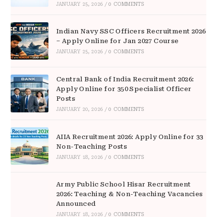
JANUARY 25, 2026
/
0 COMMENTS
Indian Navy SSC Officers Recruitment 2026
– Apply Online for Jan 2027 Course
JANUARY 25, 2026
/
0 COMMENTS
Central Bank of India Recruitment 2026:
Apply Online for 350 Specialist Officer
Posts
JANUARY 20, 2026
/
0 COMMENTS
AIIA Recruitment 2026: Apply Online for 33
Non-Teaching Posts
JANUARY 18, 2026
/
0 COMMENTS
Army Public School Hisar Recruitment
2026: Teaching & Non-Teaching Vacancies
Announced
JANUARY 18, 2026
/
0 COMMENTS