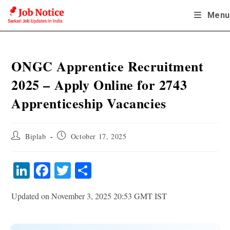
Skip
Menu
to
content
ONGC Apprentice Recruitment
2025 – Apply Online for 2743
Apprenticeship Vacancies
Post
Post
Biplab
October 17, 2025
author:
published:
Li
Fa
T
S
nk
ce
wi
ha
Updated on November 3, 2025 20:53 GMT IST
ed
bo
tte
re
In
ok
r