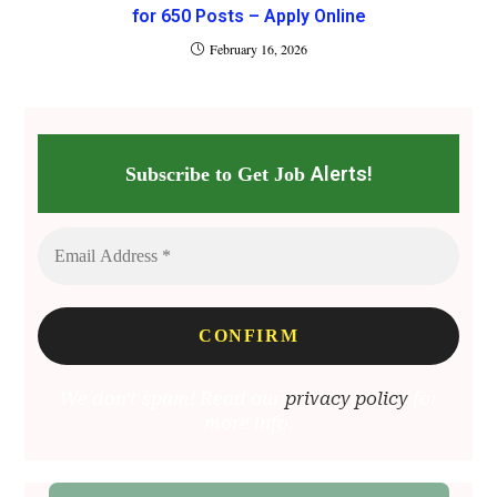
for 650 Posts – Apply Online
February 16, 2026
Alerts!
Subscribe to Get Job
We don’t spam! Read our
privacy policy
for
more info.