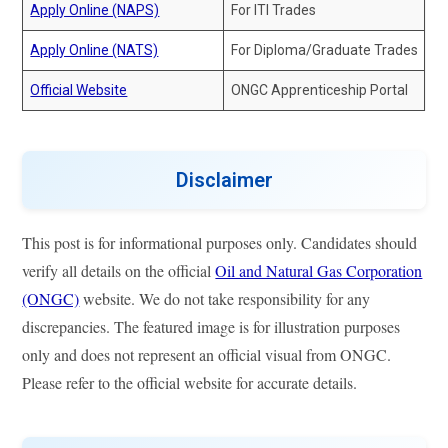
Apply Online (NAPS)
For ITI Trades
Apply Online (NATS)
For Diploma/Graduate Trades
Official Website
ONGC Apprenticeship Portal
Disclaimer
This post is for informational purposes only. Candidates should
verify all details on the official
Oil and Natural Gas Corporation
(ONGC)
website. We do not take responsibility for any
discrepancies. The featured image is for illustration purposes
only and does not represent an official visual from ONGC.
Please refer to the official website for accurate details.