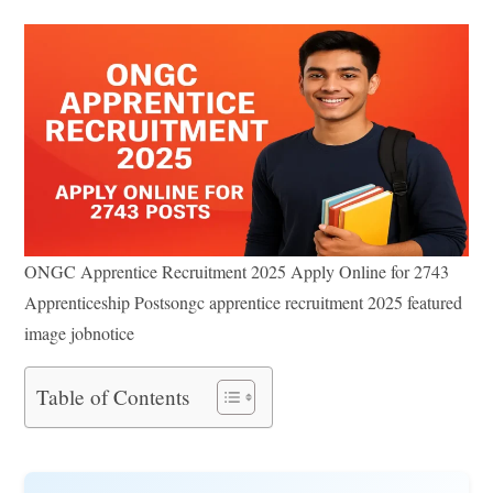
ONGC Apprentice Recruitment 2025 Apply Online for 2743
Apprenticeship Postsongc apprentice recruitment 2025 featured
image jobnotice
Table of Contents