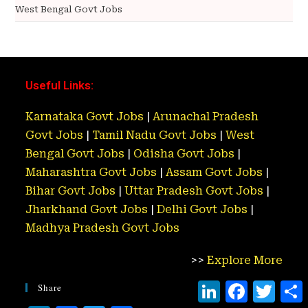
West Bengal Govt Jobs
Useful Links:
Karnataka Govt Jobs
|
Arunachal Pradesh
Govt Jobs
|
Tamil Nadu Govt Jobs
|
West
Bengal Govt Jobs
|
Odisha Govt Jobs
|
Maharashtra Govt Jobs
|
Assam Govt Jobs
|
Bihar Govt Jobs
|
Uttar Pradesh Govt Jobs
|
Jharkhand Govt Jobs
|
Delhi Govt Jobs
|
Madhya Pradesh Govt Jobs
>>
Explore More
L
F
T
Share
i
a
w
h
n
c
i
a