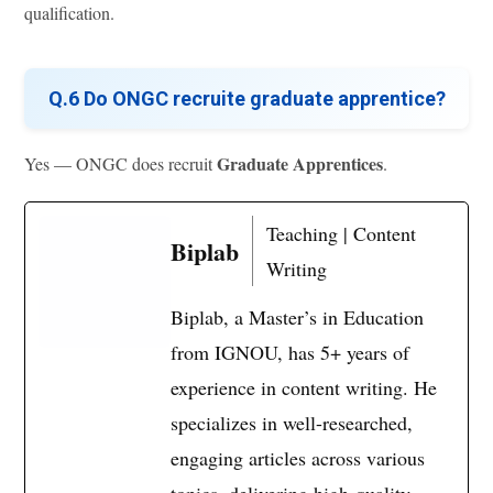
qualification.
Q.6 Do ONGC recruite graduate apprentice?
Graduate Apprentices
Yes — ONGC does recruit
.
Teaching | Content
Biplab
Writing
Biplab, a Master’s in Education
from IGNOU, has 5+ years of
experience in content writing. He
specializes in well-researched,
engaging articles across various