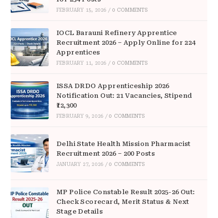
FEBRUARY 15, 2026
/
0 COMMENTS
IOCL Barauni Refinery Apprentice
Recruitment 2026 – Apply Online for 224
Apprentices
FEBRUARY 11, 2026
/
0 COMMENTS
ISSA DRDO Apprenticeship 2026
Notification Out: 21 Vacancies, Stipend
₹12,300
FEBRUARY 9, 2026
/
0 COMMENTS
Delhi State Health Mission Pharmacist
Recruitment 2026 – 200 Posts
JANUARY 27, 2026
/
0 COMMENTS
MP Police Constable Result 2025-26 Out:
Check Scorecard, Merit Status & Next
Stage Details