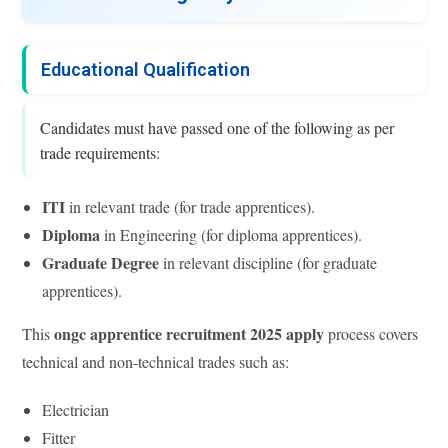
Educational Qualification
Candidates must have passed one of the following as per
trade requirements:
ITI
in relevant trade (for trade apprentices).
Diploma
in Engineering (for diploma apprentices).
Graduate Degree
in relevant discipline (for graduate
apprentices).
ongc apprentice recruitment 2025 apply
This
process covers
technical and non-technical trades such as:
Electrician
Fitter