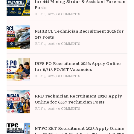
for 444 Mining Sirdar & Assistant Foreman
Posts
JULY 8, 2026
/
0 COMMENTS
NHSRCL Technician Recruitment 2026 for
247 Posts
JULY 7, 2026
/
0 COMMENTS
IBPS PO Recruitment 2026: Apply Online
for 6,715 PO/MT Vacancies
JULY 5, 2026
/
0 COMMENTS
RRB Technician Recruitment 2026: Apply
Online for 6557 Technician Posts
JULY 4, 2026
/
0 COMMENTS
NTPC EET Recruitment 2025 Apply Online