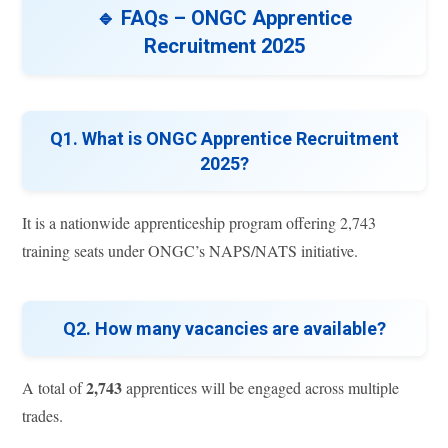
🔹 FAQs – ONGC Apprentice
Recruitment 2025
Q1. What is ONGC Apprentice Recruitment
2025?
It is a nationwide apprenticeship program offering 2,743
training seats under ONGC’s NAPS/NATS initiative.
Q2. How many vacancies are available?
2,743
A total of
apprentices will be engaged across multiple
trades.