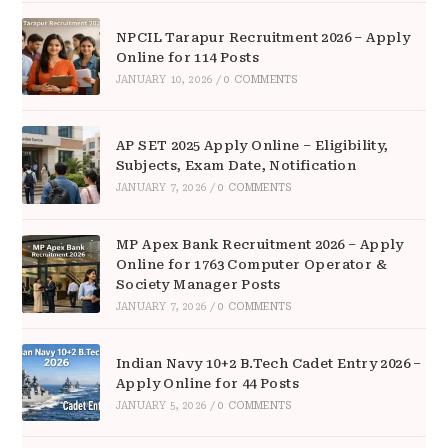
NPCIL Tarapur Recruitment 2026 – Apply
Online for 114 Posts
JANUARY 10, 2026
/
0 COMMENTS
AP SET 2025 Apply Online – Eligibility,
Subjects, Exam Date, Notification
JANUARY 7, 2026
/
0 COMMENTS
MP Apex Bank Recruitment 2026 – Apply
Online for 1763 Computer Operator &
Society Manager Posts
JANUARY 7, 2026
/
0 COMMENTS
Indian Navy 10+2 B.Tech Cadet Entry 2026 –
Apply Online for 44 Posts
JANUARY 5, 2026
/
0 COMMENTS