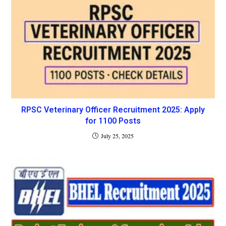
RPSC Veterinary Officer Recruitment 2025: Apply
for 1100 Posts
July 25, 2025