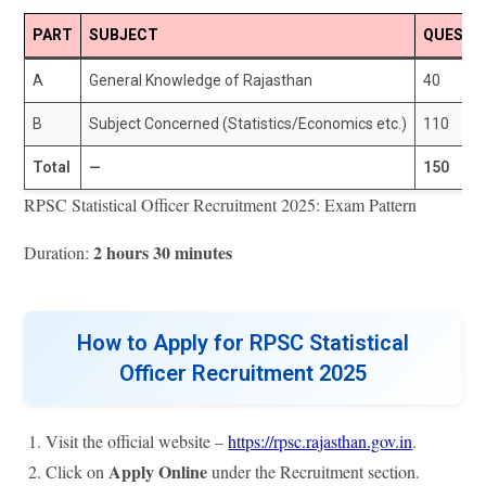
PART
SUBJECT
QUESTI
A
General Knowledge of Rajasthan
40
B
Subject Concerned (Statistics/Economics etc.)
110
Total
—
150
RPSC Statistical Officer Recruitment 2025: Exam Pattern
2 hours 30 minutes
Duration:
How to Apply for RPSC Statistical
Officer Recruitment 2025
Visit the official website –
https://rpsc.rajasthan.gov.in
.
Apply Online
Click on
under the Recruitment section.