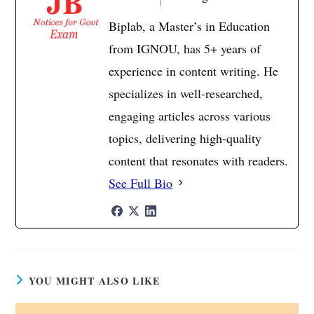
Biplab, a Master’s in Education
from IGNOU, has 5+ years of
experience in content writing. He
specializes in well-researched,
engaging articles across various
topics, delivering high-quality
content that resonates with readers.
See Full Bio
YOU MIGHT ALSO LIKE