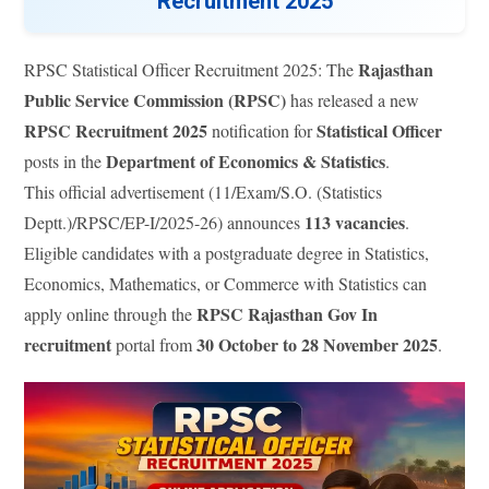
Recruitment 2025
Rajasthan
RPSC Statistical Officer Recruitment 2025: The
Public Service Commission (RPSC)
has released a new
RPSC Recruitment 2025
Statistical Officer
notification for
Department of Economics & Statistics
posts in the
.
This official advertisement (11/Exam/S.O. (Statistics
113 vacancies
Deptt.)/RPSC/EP-I/2025-26) announces
.
Eligible candidates with a postgraduate degree in Statistics,
Economics, Mathematics, or Commerce with Statistics can
RPSC Rajasthan Gov In
apply online through the
recruitment
30 October to 28 November 2025
portal from
.