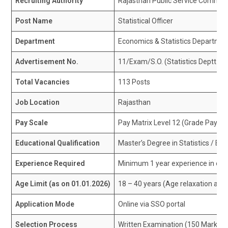
Recruiting Authority
Rajasthan Public Service Commis
Post Name
Statistical Officer
Department
Economics & Statistics Departme
Advertisement No.
11/Exam/S.O. (Statistics Deptt.)
Total Vacancies
113 Posts
Job Location
Rajasthan
Pay Scale
Pay Matrix Level 12 (Grade Pay ₹48
Educational Qualification
Master’s Degree in Statistics / E
Experience Required
Minimum 1 year experience in offici
Age Limit (as on 01.01.2026)
18 – 40 years (Age relaxation as p
Application Mode
Online via SSO portal
Selection Process
Written Examination (150 Marks)