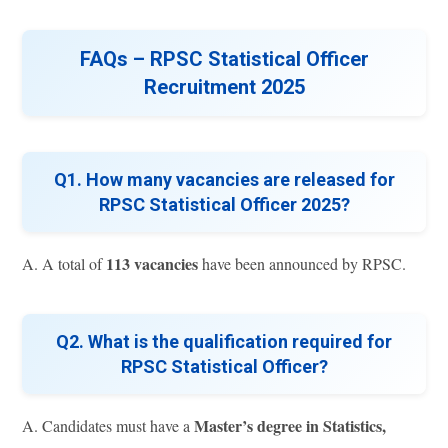
FAQs – RPSC Statistical Officer
Recruitment 2025
Q1. How many vacancies are released for
RPSC Statistical Officer 2025?
113 vacancies
A. A total of
have been announced by RPSC.
Q2. What is the qualification required for
RPSC Statistical Officer?
Master’s degree in Statistics,
A. Candidates must have a