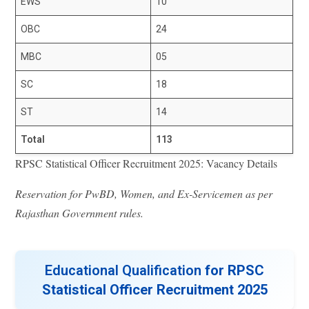
EWS
10
OBC
24
MBC
05
SC
18
ST
14
Total
113
RPSC Statistical Officer Recruitment 2025: Vacancy Details
Reservation for PwBD, Women, and Ex-Servicemen as per
Rajasthan Government rules.
Educational Qualification
for RPSC
Statistical Officer Recruitment 2025