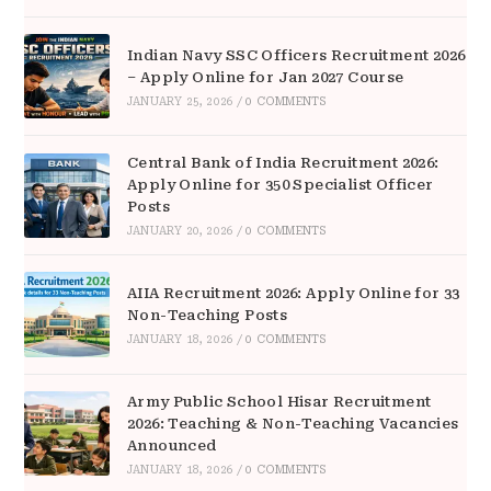
Indian Navy SSC Officers Recruitment 2026
– Apply Online for Jan 2027 Course
JANUARY 25, 2026
/
0 COMMENTS
Central Bank of India Recruitment 2026:
Apply Online for 350 Specialist Officer
Posts
JANUARY 20, 2026
/
0 COMMENTS
AIIA Recruitment 2026: Apply Online for 33
Non-Teaching Posts
JANUARY 18, 2026
/
0 COMMENTS
Army Public School Hisar Recruitment
2026: Teaching & Non-Teaching Vacancies
Announced
JANUARY 18, 2026
/
0 COMMENTS