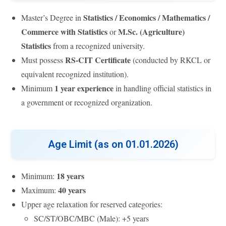
Statistics / Economics / Mathematics /
Master’s Degree in
Commerce with Statistics
M.Sc. (Agriculture)
or
Statistics
from a recognized university.
RS-CIT Certificate
Must possess
(conducted by RKCL or
equivalent recognized institution).
1 year experience
Minimum
in handling official statistics in
a government or recognized organization.
Age Limit (as on 01.01.2026)
18 years
Minimum:
40 years
Maximum:
Upper age relaxation for reserved categories:
SC/ST/OBC/MBC (Male): +5 years