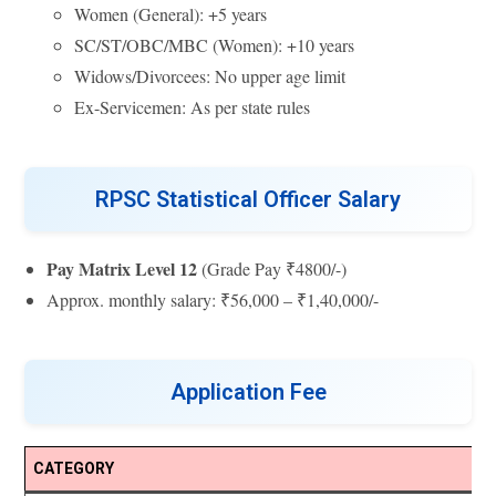
Women (General): +5 years
SC/ST/OBC/MBC (Women): +10 years
Widows/Divorcees: No upper age limit
Ex-Servicemen: As per state rules
RPSC Statistical Officer Salary
Pay Matrix Level 12
(Grade Pay ₹4800/-)
Approx. monthly salary: ₹56,000 – ₹1,40,000/-
Application Fee
CATEGORY