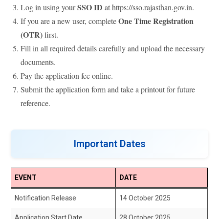
SSO ID
Log in using your
at https://sso.rajasthan.gov.in.
One Time Registration
If you are a new user, complete
(OTR)
first.
Fill in all required details carefully and upload the necessary
documents.
Pay the application fee online.
Submit the application form and take a printout for future
reference.
Important Dates
EVENT
DATE
Notification Release
14 October 2025
Application Start Date
28 October 2025