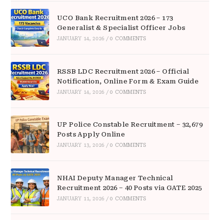
UCO Bank Recruitment 2026 – 173
Generalist & Specialist Officer Jobs
JANUARY 14, 2026
/
0 COMMENTS
RSSB LDC Recruitment 2026 – Official
Notification, Online Form & Exam Guide
JANUARY 14, 2026
/
0 COMMENTS
UP Police Constable Recruitment – 32,679
Posts Apply Online
JANUARY 13, 2026
/
0 COMMENTS
NHAI Deputy Manager Technical
Recruitment 2026 – 40 Posts via GATE 2025
JANUARY 11, 2026
/
0 COMMENTS