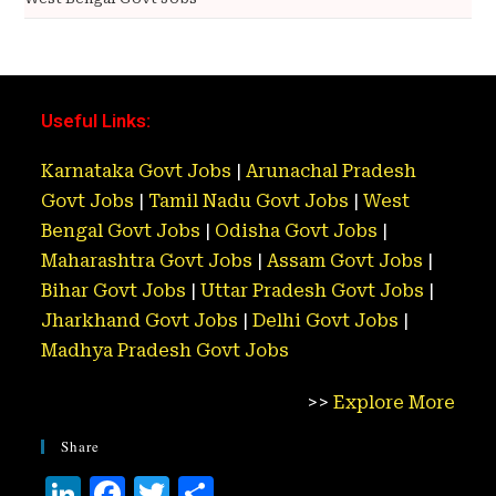
Useful Links:
Karnataka Govt Jobs
|
Arunachal Pradesh
Govt Jobs
|
Tamil Nadu Govt Jobs
|
West
Bengal Govt Jobs
|
Odisha Govt Jobs
|
Maharashtra Govt Jobs
|
Assam Govt Jobs
|
Bihar Govt Jobs
|
Uttar Pradesh Govt Jobs
|
Jharkhand Govt Jobs
|
Delhi Govt Jobs
|
Madhya Pradesh Govt Jobs
>>
Explore More
Share
Li
F
T
S