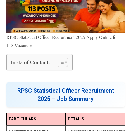
RPSC Statistical Officer Recruitment 2025 Apply Online for
113 Vacancies
Table of Contents
RPSC Statistical Officer Recruitment
2025 – Job Summary
PARTICULARS
DETAILS