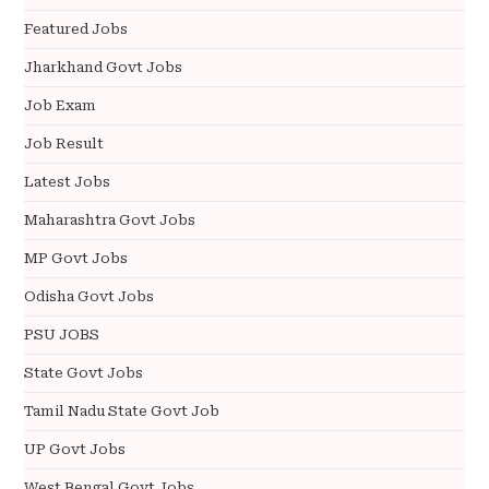
Featured Jobs
Jharkhand Govt Jobs
Job Exam
Job Result
Latest Jobs
Maharashtra Govt Jobs
MP Govt Jobs
Odisha Govt Jobs
PSU JOBS
State Govt Jobs
Tamil Nadu State Govt Job
UP Govt Jobs
West Bengal Govt Jobs