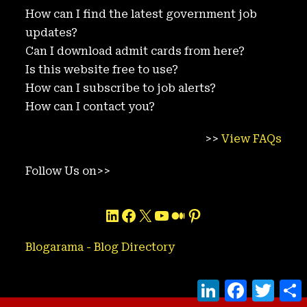
How can I find the latest government job
updates?
Can I download admit cards from here?
Is this website free to use?
How can I subscribe to job alerts?
How can I contact you?
>>
View FAQs
Follow Us on>>
LinkedIn
Facebook
X
YouTube
Medium
Pinterest
Blogarama - Blog Directory
L
F
T
i
a
w
h
n
c
i
a