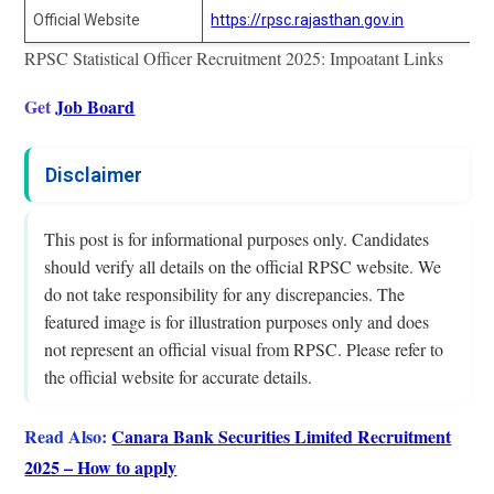
Official Website
https://rpsc.rajasthan.gov.in
RPSC Statistical Officer Recruitment 2025: Impoatant Links
Get
Job Board
Disclaimer
This post is for informational purposes only. Candidates
should verify all details on the official RPSC website. We
do not take responsibility for any discrepancies. The
featured image is for illustration purposes only and does
not represent an official visual from RPSC. Please refer to
the official website for accurate details.
Read Also:
Canara Bank Securities Limited Recruitment
2025 – How to apply