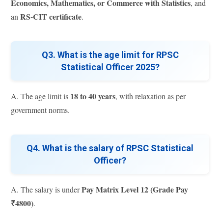
Economics, Mathematics, or Commerce with Statistics
, and
RS-CIT certificate
an
.
Q3. What is the age limit for RPSC
Statistical Officer 2025?
18 to 40 years
A. The age limit is
, with relaxation as per
government norms.
Q4. What is the salary of RPSC Statistical
Officer?
Pay Matrix Level 12 (Grade Pay
A. The salary is under
₹4800)
.