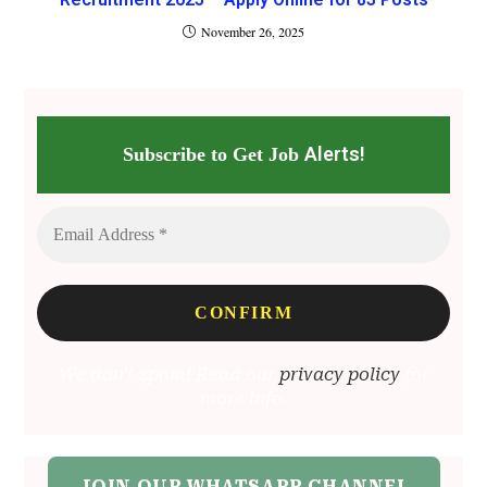
November 26, 2025
Alerts!
Subscribe to Get Job
We don’t spam! Read our
privacy policy
for
more info.
JOIN OUR WHATSAPP CHANNEL