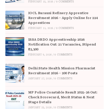
FEBRUARY 15, 2026
/
0 COMMENTS
IOCL Barauni Refinery Apprentice
Recruitment 2026 – Apply Online for 224
Apprentices
FEBRUARY 11, 2026
/
0 COMMENTS
ISSA DRDO Apprenticeship 2026
Notification Out: 21 Vacancies, Stipend
₹12,300
FEBRUARY 9, 2026
/
0 COMMENTS
Delhi State Health Mission Pharmacist
Recruitment 2026 – 200 Posts
JANUARY 27, 2026
/
0 COMMENTS
MP Police Constable Result 2025-26 Out:
Check Scorecard, Merit Status & Next
Stage Details
JANUARY 25, 2026
/
0 COMMENTS