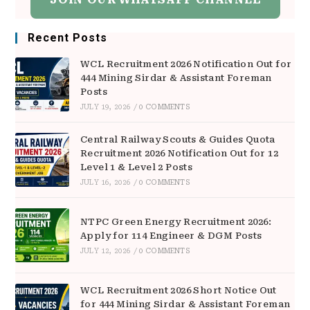
Recent Posts
WCL Recruitment 2026 Notification Out for
444 Mining Sirdar & Assistant Foreman
Posts
JULY 19, 2026
/
0 COMMENTS
Central Railway Scouts & Guides Quota
Recruitment 2026 Notification Out for 12
Level 1 & Level 2 Posts
JULY 16, 2026
/
0 COMMENTS
NTPC Green Energy Recruitment 2026:
Apply for 114 Engineer & DGM Posts
JULY 12, 2026
/
0 COMMENTS
WCL Recruitment 2026 Short Notice Out
for 444 Mining Sirdar & Assistant Foreman