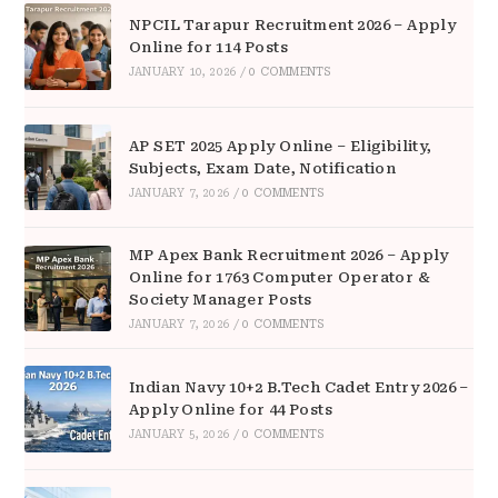
NPCIL Tarapur Recruitment 2026 – Apply
Online for 114 Posts
JANUARY 10, 2026
/
0 COMMENTS
AP SET 2025 Apply Online – Eligibility,
Subjects, Exam Date, Notification
JANUARY 7, 2026
/
0 COMMENTS
MP Apex Bank Recruitment 2026 – Apply
Online for 1763 Computer Operator &
Society Manager Posts
JANUARY 7, 2026
/
0 COMMENTS
Indian Navy 10+2 B.Tech Cadet Entry 2026 –
Apply Online for 44 Posts
JANUARY 5, 2026
/
0 COMMENTS