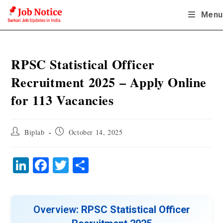
Skip
Menu
to
content
RPSC Statistical Officer
Recruitment 2025 – Apply Online
for 113 Vacancies
Post
Post
Biplab
October 14, 2025
author:
published:
Li
Fa
T
S
nk
ce
wi
ha
ed
bo
tte
re
In
ok
r
Overview
: RPSC Statistical Officer