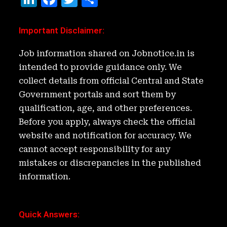
n
a
w
h
k
c
it
ar
Important Disclaimer
:
e
e
t
e
Job information shared on Jobnotice.in is
d
b
e
intended to provide guidance only. We
I
o
r
collect details from official Central and State
n
o
Government portals and sort them by
k
qualification, age, and other preferences.
Before you apply, always check the official
website and notification for accuracy. We
cannot accept responsibility for any
mistakes or discrepancies in the published
information.
Quick Answers
: