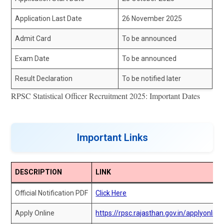
Application Last Date
26 November 2025
Admit Card
To be announced
Exam Date
To be announced
Result Declaration
To be notified later
RPSC Statistical Officer Recruitment 2025: Important Dates
Important Links
DESCRIPTION
LINK
Official Notification PDF
Click Here
Apply Online
https://rpsc.rajasthan.gov.in/applyonline