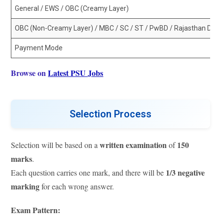
General / EWS / OBC (Creamy Layer)
OBC (Non-Creamy Layer) / MBC / SC / ST / PwBD / Rajasthan Domi
Payment Mode
Browse on
Latest PSU Jobs
Selection Process
written examination
150
Selection will be based on a
of
marks
.
1/3 negative
Each question carries one mark, and there will be
marking
for each wrong answer.
Exam Pattern: