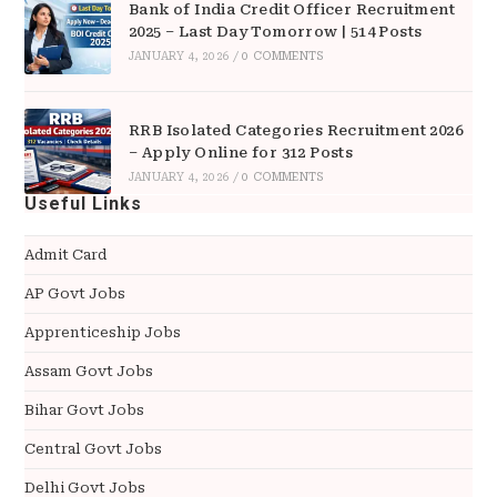
Bank of India Credit Officer Recruitment
2025 – Last Day Tomorrow | 514 Posts
JANUARY 4, 2026
/
0 COMMENTS
RRB Isolated Categories Recruitment 2026
– Apply Online for 312 Posts
JANUARY 4, 2026
/
0 COMMENTS
Useful Links
Admit Card
AP Govt Jobs
Apprenticeship Jobs
Assam Govt Jobs
Bihar Govt Jobs
Central Govt Jobs
Delhi Govt Jobs