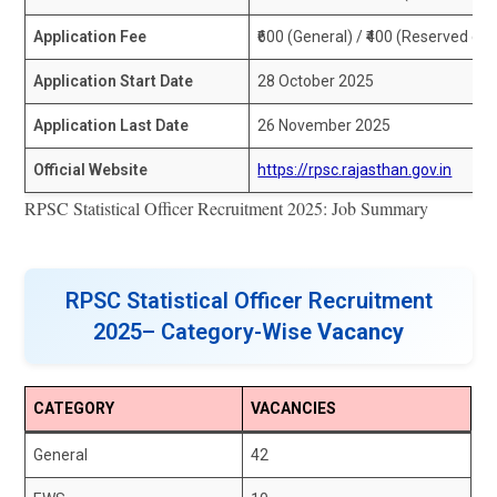
Application Fee
₹600 (General) / ₹400 (Reserved ca
Application Start Date
28 October 2025
Application Last Date
26 November 2025
Official Website
https://rpsc.rajasthan.gov.in
RPSC Statistical Officer Recruitment 2025: Job Summary
RPSC Statistical Officer Recruitment
2025– Category-Wise
Vacancy
CATEGORY
VACANCIES
General
42