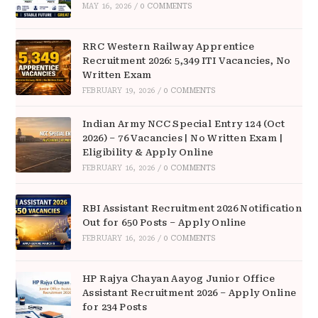
MAY 16, 2026
/
0 COMMENTS
RRC Western Railway Apprentice
Recruitment 2026: 5,349 ITI Vacancies, No
Written Exam
FEBRUARY 19, 2026
/
0 COMMENTS
Indian Army NCC Special Entry 124 (Oct
2026) – 76 Vacancies | No Written Exam |
Eligibility & Apply Online
FEBRUARY 16, 2026
/
0 COMMENTS
RBI Assistant Recruitment 2026 Notification
Out for 650 Posts – Apply Online
FEBRUARY 16, 2026
/
0 COMMENTS
HP Rajya Chayan Aayog Junior Office
Assistant Recruitment 2026 – Apply Online
for 234 Posts