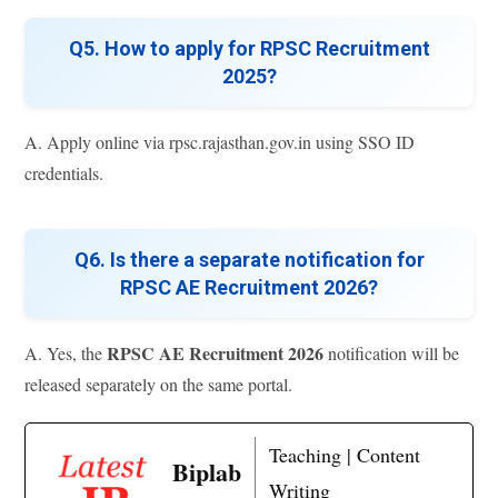
Q5. How to apply for RPSC Recruitment
2025?
A. Apply online via rpsc.rajasthan.gov.in using SSO ID
credentials.
Q6. Is there a separate notification for
RPSC AE Recruitment 2026?
RPSC AE Recruitment 2026
A. Yes, the
notification will be
released separately on the same portal.
Teaching | Content
Biplab
Writing