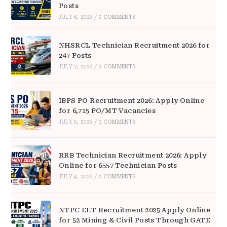
Posts
JULY 8, 2026
/
0 COMMENTS
NHSRCL Technician Recruitment 2026 for
247 Posts
JULY 7, 2026
/
0 COMMENTS
IBPS PO Recruitment 2026: Apply Online
for 6,715 PO/MT Vacancies
JULY 5, 2026
/
0 COMMENTS
RRB Technician Recruitment 2026: Apply
Online for 6557 Technician Posts
JULY 4, 2026
/
0 COMMENTS
NTPC EET Recruitment 2025 Apply Online
for 52 Mining & Civil Posts Through GATE