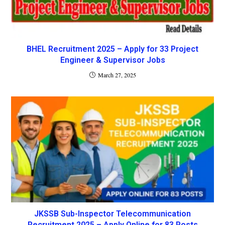
BHEL Recruitment 2025 – Apply for 33 Project
Engineer & Supervisor Jobs
March 27, 2025
JKSSB Sub-Inspector Telecommunication
Recruitment 2025 – Apply Online for 83 Posts