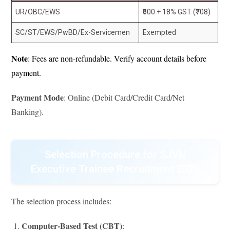
UR/OBC/EWS
₹600 + 18% GST (₹708)
SC/ST/EWS/PwBD/Ex-Servicemen
Exempted
Note
: Fees are non-refundable. Verify account details before
payment.
Payment Mode
: Online (Debit Card/Credit Card/Net
Banking).
Selection Procedure for SJVN
Executive Trainee Recruitment 2025
The selection process includes:
Computer-Based Test (CBT)
: