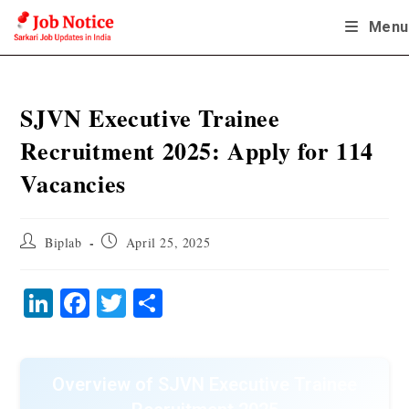
Skip
Menu
to
content
SJVN Executive Trainee
Recruitment 2025: Apply for 114
Vacancies
Post
Post
Biplab
April 25, 2025
author:
published:
Li
Fa
T
S
nk
ce
wi
ha
ed
bo
tte
re
In
ok
r
Overview of SJVN Executive Trainee