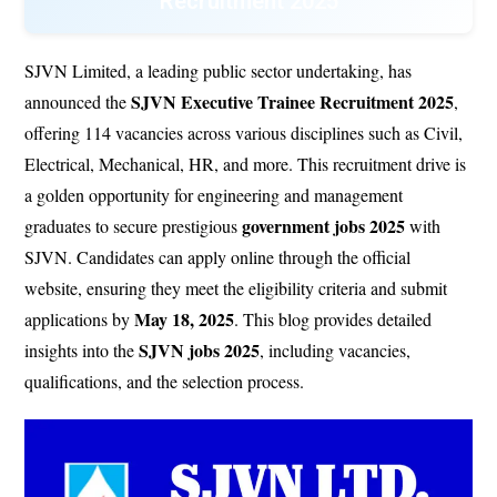
Recruitment 2025
SJVN Limited, a leading public sector undertaking, has
SJVN Executive Trainee Recruitment 2025
announced the
,
offering 114 vacancies across various disciplines such as Civil,
Electrical, Mechanical, HR, and more. This recruitment drive is
a golden opportunity for engineering and management
government jobs 2025
graduates to secure prestigious
with
SJVN. Candidates can apply online through the official
website, ensuring they meet the eligibility criteria and submit
May 18, 2025
applications by
. This blog provides detailed
SJVN jobs 2025
insights into the
, including vacancies,
qualifications, and the selection process.