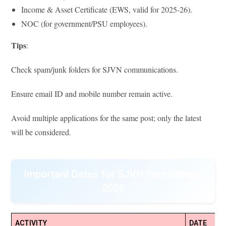
Income & Asset Certificate (EWS, valid for 2025-26).
NOC (for government/PSU employees).
Tips
:
Check spam/junk folders for SJVN communications.
Ensure email ID and mobile number remain active.
Avoid multiple applications for the same post; only the latest
will be considered.
Important Dates for SJVN Recruitment
2025
ACTIVITY
DATE