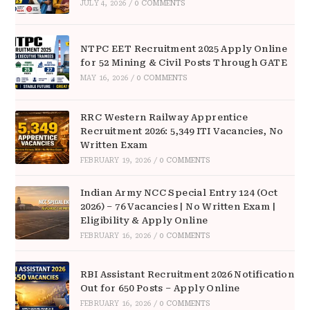
JULY 4, 2026
/
0 COMMENTS
NTPC EET Recruitment 2025 Apply Online
for 52 Mining & Civil Posts Through GATE
MAY 16, 2026
/
0 COMMENTS
RRC Western Railway Apprentice
Recruitment 2026: 5,349 ITI Vacancies, No
Written Exam
FEBRUARY 19, 2026
/
0 COMMENTS
Indian Army NCC Special Entry 124 (Oct
2026) – 76 Vacancies | No Written Exam |
Eligibility & Apply Online
FEBRUARY 16, 2026
/
0 COMMENTS
RBI Assistant Recruitment 2026 Notification
Out for 650 Posts – Apply Online
FEBRUARY 16, 2026
/
0 COMMENTS