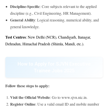
Discipline-Specific
: Core subjects relevant to the applied
discipline (e.g., Civil Engineering, HR Management).
General Ability
: Logical reasoning, numerical ability, and
general knowledge.
Test Centres
: New Delhi (NCR), Chandigarh, Itanagar,
Dehradun, Himachal Pradesh (Shimla, Mandi, etc.).
How to Apply for SJVN Executive
Trainee Jobs 2025
Follow these steps to apply:
Visit the Official Website
: Go to www.sjvn.nic.in.
Register Online
: Use a valid email ID and mobile number