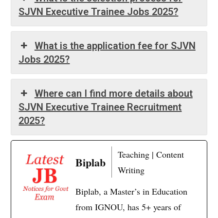
SJVN Executive Trainee Jobs 2025?
What is the application fee for SJVN
Jobs 2025?
Where can I find more details about
SJVN Executive Trainee Recruitment
2025?
Teaching | Content
Biplab
Writing
Biplab, a Master’s in Education
from IGNOU, has 5+ years of