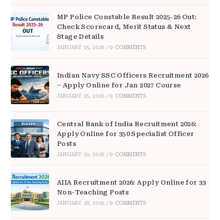
MP Police Constable Result 2025-26 Out:
Check Scorecard, Merit Status & Next
Stage Details
JANUARY 25, 2026
/
0 COMMENTS
Indian Navy SSC Officers Recruitment 2026
– Apply Online for Jan 2027 Course
JANUARY 25, 2026
/
0 COMMENTS
Central Bank of India Recruitment 2026:
Apply Online for 350 Specialist Officer
Posts
JANUARY 20, 2026
/
0 COMMENTS
AIIA Recruitment 2026: Apply Online for 33
Non-Teaching Posts
JANUARY 18, 2026
/
0 COMMENTS