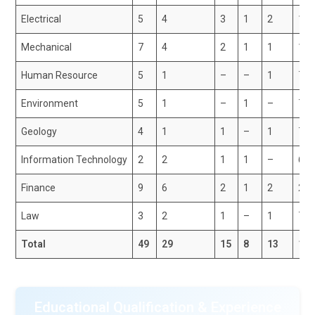
Electrical
5
4
3
1
2
15
Mechanical
7
4
2
1
1
15
Human Resource
5
1
–
–
1
7
Environment
5
1
–
1
–
7
Geology
4
1
1
–
1
7
Information Technology
2
2
1
1
–
6
Finance
9
6
2
1
2
20
Law
3
2
1
–
1
7
Total
49
29
15
8
13
11
Educational Qualification & Experience