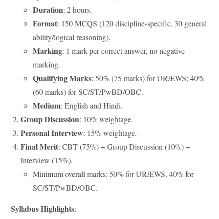
Duration
: 2 hours.
Format
: 150 MCQS (120 discipline-specific, 30 general
ability/logical reasoning).
Marking
: 1 mark per correct answer, no negative
marking.
Qualifying Marks
: 50% (75 marks) for UR/EWS; 40%
(60 marks) for SC/ST/PwBD/OBC.
Medium
: English and Hindi.
Group Discussion
: 10% weightage.
Personal Interview
: 15% weightage.
Final Merit
: CBT (75%) + Group Discussion (10%) +
Interview (15%).
Minimum overall marks: 50% for UR/EWS, 40% for
SC/ST/PwBD/OBC.
Syllabus Highlights
: