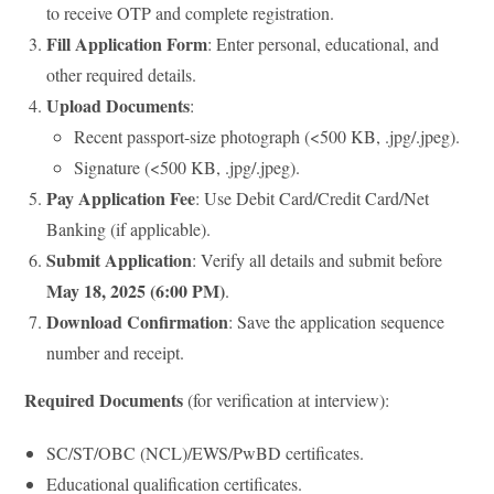
to receive OTP and complete registration.
Fill Application Form
: Enter personal, educational, and
other required details.
Upload Documents
:
Recent passport-size photograph (<500 KB, .jpg/.jpeg).
Signature (<500 KB, .jpg/.jpeg).
Pay Application Fee
: Use Debit Card/Credit Card/Net
Banking (if applicable).
Submit Application
: Verify all details and submit before
May 18, 2025 (6:00 PM)
.
Download Confirmation
: Save the application sequence
number and receipt.
Required Documents
(for verification at interview):
SC/ST/OBC (NCL)/EWS/PwBD certificates.
Educational qualification certificates.