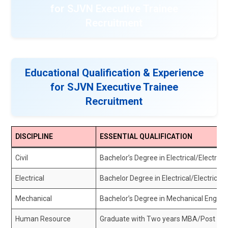
for SJVN Executive Trainee
Recruitment
Educational Qualification & Experience
for SJVN Executive Trainee
Recruitment
DISCIPLINE
ESSENTIAL QUALIFICATION
Civil
Bachelor’s Degree in Electrical/Electrica
Electrical
Bachelor Degree in Electrical/Electrical 
Mechanical
Bachelor’s Degree in Mechanical Engine
Human Resource
Graduate with Two years MBA/Post Grad