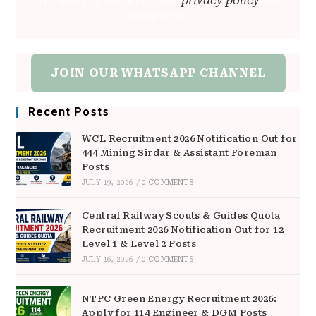
We don’t spam! Read our
privacy policy
for
more info.
JOIN OUR WHATSAPP CHANNEL
Recent Posts
WCL Recruitment 2026 Notification Out for
444 Mining Sirdar & Assistant Foreman
Posts
JULY 19, 2026
/
0 COMMENTS
Central Railway Scouts & Guides Quota
Recruitment 2026 Notification Out for 12
Level 1 & Level 2 Posts
JULY 16, 2026
/
0 COMMENTS
NTPC Green Energy Recruitment 2026:
Apply for 114 Engineer & DGM Posts