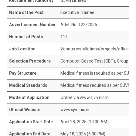
Recruitment Authority
SJVN Limited
Name of the Post
Executive Trainee
Advertisement Number
Advt. No. 122/2025
Number of Posts
114
Job Location
Various installations/projects/offices o
Selection Procedure
Computer-Based Test (CBT), Group Disc
Pay Structure
Medical fitness is required as per SJVN’
Medical Standards
Medical fitness required as per SJVN’s 
Mode of Application
Online via www.sjvn.nic.in
Official Website
www.sjvn.nic.in
Application Start Date
April 28, 2025 (10:00 AM)
Application End Date
May 18, 2025 (6:00 PM)