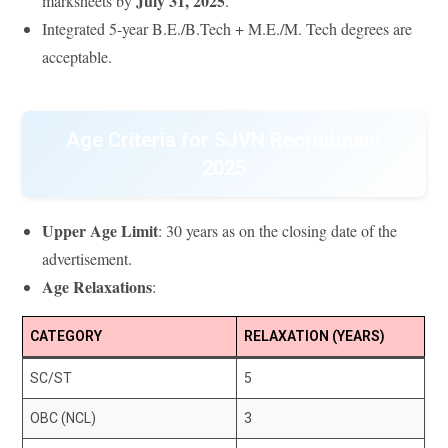
July 31, 2025
marksheets by
.
Integrated 5-year B.E./B.Tech + M.E./M. Tech degrees are
acceptable.
Age Criteria for SJVN Recruitment
2025
Upper Age Limit
: 30 years as on the closing date of the
advertisement.
Age Relaxations
:
CATEGORY
RELAXATION (YEARS)
SC/ST
5
OBC (NCL)
3