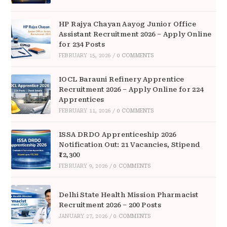
HP Rajya Chayan Aayog Junior Office
Assistant Recruitment 2026 – Apply Online
for 234 Posts
FEBRUARY 15, 2026
/
0 COMMENTS
IOCL Barauni Refinery Apprentice
Recruitment 2026 – Apply Online for 224
Apprentices
FEBRUARY 11, 2026
/
0 COMMENTS
ISSA DRDO Apprenticeship 2026
Notification Out: 21 Vacancies, Stipend
₹12,300
FEBRUARY 9, 2026
/
0 COMMENTS
Delhi State Health Mission Pharmacist
Recruitment 2026 – 200 Posts
JANUARY 27, 2026
/
0 COMMENTS