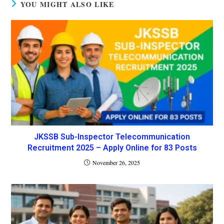
YOU MIGHT ALSO LIKE
JKSSB Sub-Inspector Telecommunication
Recruitment 2025 – Apply Online for 83 Posts
November 26, 2025