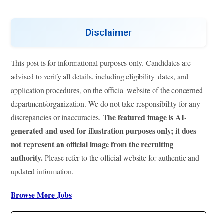
Disclaimer
This post is for informational purposes only. Candidates are
advised to verify all details, including eligibility, dates, and
application procedures, on the official website of the concerned
department/organization. We do not take responsibility for any
The featured image is AI-
discrepancies or inaccuracies.
generated and used for illustration purposes only; it does
not represent an official image from the recruiting
authority.
Please refer to the official website for authentic and
updated information.
Browse More Jobs