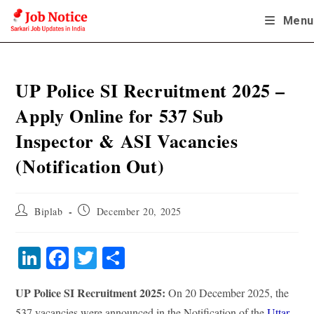
Skip
Menu
to
content
UP Police SI Recruitment 2025 –
Apply Online for 537 Sub
Inspector & ASI Vacancies
(Notification Out)
Post
Post
Biplab
December 20, 2025
author:
published:
Li
Fa
T
S
nk
ce
wi
ha
UP Police SI Recruitment 2025:
On 20 December 2025, the
ed
bo
tte
re
537 vacancies were announced in the Notification of the
Uttar