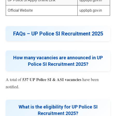
Official Website
uppbpb.gov.in
FAQs – UP Police SI Recruitment 2025
How many vacancies are announced in UP
Police SI Recruitment 2025?
537 UP Police SI & ASI vacancies
A total of
have been
notified.
What is the eligibility for UP Police SI
Recruitment 2025?