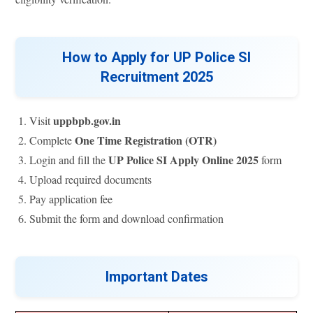
How to Apply for UP Police SI
Recruitment 2025
uppbpb.gov.in
Visit
One Time Registration (OTR)
Complete
UP Police SI Apply Online 2025
Login and fill the
form
Upload required documents
Pay application fee
Submit the form and download confirmation
Important Dates