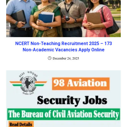
NCERT Non-Teaching Recruitment 2025 – 173
Non-Academic Vacancies Apply Online
December 24, 2025