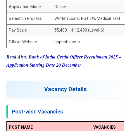
Application Mode
Online
Selection Process
Written Exam, PST, DV, Medical Test
Pay Scale
₹35,400 – ₹1,12,400 (Level-6)
Official Website
uppbpb.gov.in
Read Also:
Bank of India Credit Officer Recruitment 2025 –
Application Starting Date 20 December
Vacancy Details
Post-wise Vacancies
POST NAME
VACANCIES