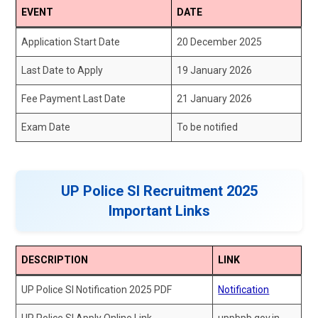
EVENT
DATE
Application Start Date
20 December 2025
Last Date to Apply
19 January 2026
Fee Payment Last Date
21 January 2026
Exam Date
To be notified
UP Police SI Recruitment 2025
Important Links
DESCRIPTION
LINK
UP Police SI Notification 2025 PDF
Notification
UP Police SI Apply Online Link
uppbpb.gov.in