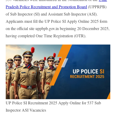
In
ok
r
Pradesh Police Recruitment and Promotion Board
(UPPRPB)
of Sub Inspector (SI) and Assistant Sub Inspector (ASI).
Applicants must fill the UP Police SI Apply Online 2025 form
on the official site uppbpb.gov.in beginning 20 December 2025,
having completed One Time Registration (OTR).
UP Police SI Recruitment 2025 Apply Online for 537 Sub
Inspector ASI Vacancies