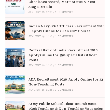
Check Scorecard, Merit Status & Next
Stage Details
JANUARY 25, 2026
/
0 COMMENTS
Indian Navy SSC Officers Recruitment 2026
– Apply Online for Jan 2027 Course
JANUARY 25, 2026
/
0 COMMENTS
Central Bank of India Recruitment 2026:
Apply Online for 350 Specialist Officer
Posts
JANUARY 20, 2026
/
0 COMMENTS
AIIA Recruitment 2026: Apply Online for 33
Non-Teaching Posts
JANUARY 18, 2026
/
0 COMMENTS
Army Public School Hisar Recruitment
2026: Teaching & Non-Teaching Vacancies