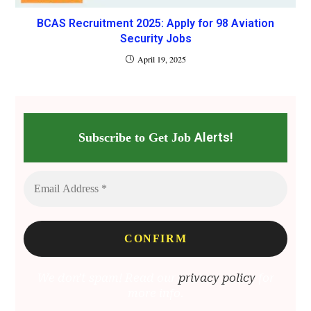
BCAS Recruitment 2025: Apply for 98 Aviation
Security Jobs
April 19, 2025
Alerts!
Subscribe to Get Job
We don’t spam! Read our
privacy policy
for
more info.