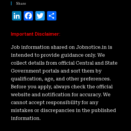
Share
Li
F
T
S
n
a
w
h
k
c
it
ar
Important Disclaimer
:
e
e
t
e
Job information shared on Jobnotice.in is
d
b
e
intended to provide guidance only. We
I
o
r
collect details from official Central and State
n
o
Government portals and sort them by
k
qualification, age, and other preferences.
Before you apply, always check the official
website and notification for accuracy. We
cannot accept responsibility for any
mistakes or discrepancies in the published
information.