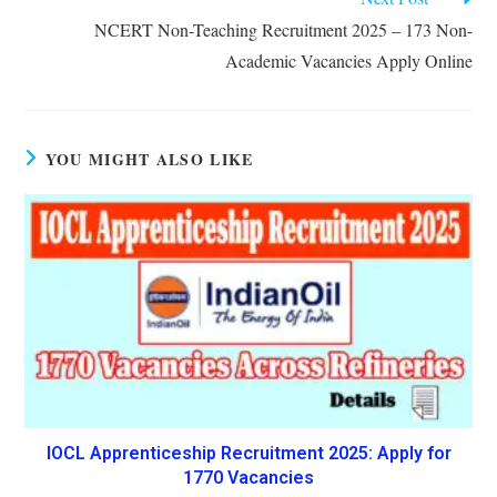
NCERT Non-Teaching Recruitment 2025 – 173 Non-
Academic Vacancies Apply Online
YOU MIGHT ALSO LIKE
IOCL Apprenticeship Recruitment 2025: Apply for
1770 Vacancies