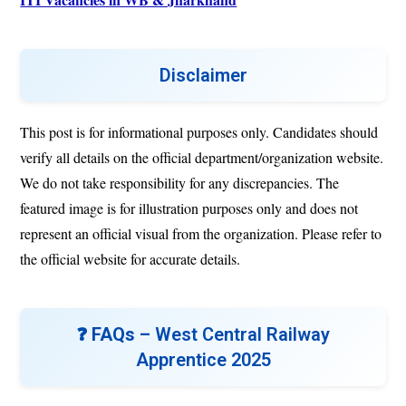
Disclaimer
This post is for informational purposes only. Candidates should
verify all details on the official department/organization website.
We do not take responsibility for any discrepancies. The
featured image is for illustration purposes only and does not
represent an official visual from the organization. Please refer to
the official website for accurate details.
❓ FAQs –
West Central Railway
Apprentice 2025