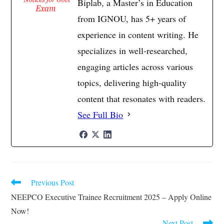
Biplab, a Master’s in Education
from IGNOU, has 5+ years of
experience in content writing. He
specializes in well-researched,
engaging articles across various
topics, delivering high-quality
content that resonates with readers.
See Full Bio
Previous Post
Read
more
NEEPCO Executive Trainee Recruitment 2025 – Apply Online
articles
Now!
Next Post