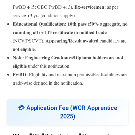
Ex-servicemen:
PwBD +15; OBC PwBD +13),
as per
service +3 yrs (conditions apply).
Educational Qualification:
10th pass (50% aggregate, no
rounding off)
ITI certificate in notified trade
+
Appearing/Result awaited
(NCVT/SCVT).
candidates are
not eligible
.
Note:
Engineering Graduates/Diploma holders are not
eligible
under this notification.
PwBD:
Eligibility and maximum permissible disabilities are
trade-wise defined in the notification.
💳
Application Fee (WCR Apprentice
2025)