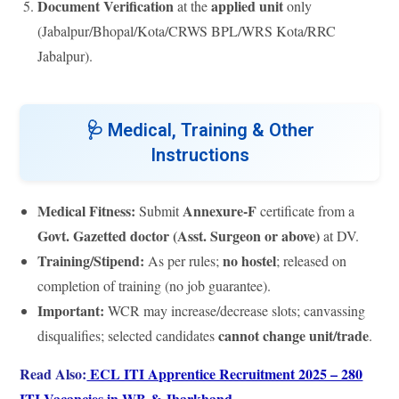
Document Verification
applied unit
at the
only
(Jabalpur/Bhopal/Kota/CRWS BPL/WRS Kota/RRC
Jabalpur).
🩺
Medical, Training & Other
Instructions
Medical Fitness:
Annexure-F
Submit
certificate from a
Govt. Gazetted doctor (Asst. Surgeon or above)
at DV.
Training/Stipend:
no hostel
As per rules;
; released on
completion of training (no job guarantee).
Important:
WCR may increase/decrease slots; canvassing
cannot change unit/trade
disqualifies; selected candidates
.
Read Also:
ECL ITI Apprentice Recruitment 2025 – 280
ITI Vacancies in WB & Jharkhand