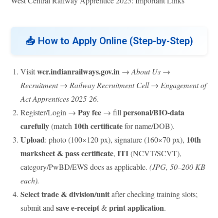
West Central Railway Apprentice 2025: Important Links
📥
How to Apply Online (Step-by-Step)
wcr.indianrailways.gov.in
Visit
→
About Us
→
Recruitment
→
Railway Recruitment Cell
→
Engagement of
Act Apprentices 2025-26
.
Pay fee
personal/BIO-data
Register/Login →
→ fill
carefully
10th certificate
(match
for name/DOB).
Upload
10th
: photo (100×120 px), signature (160×70 px),
marksheet & pass certificate
ITI
,
(NCVT/SCVT),
category/PwBD/EWS docs as applicable.
(JPG, 50–200 KB
each).
Select trade & division/unit
after checking training slots;
save e-receipt
print application
submit and
&
.