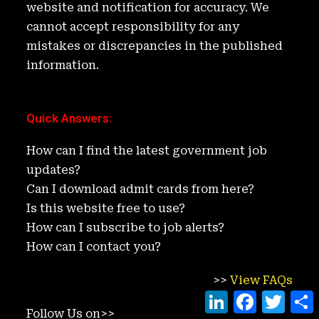
website and notification for accuracy. We
cannot accept responsibility for any
mistakes or discrepancies in the published
information.
Quick Answers
:
How can I find the latest government job
updates?
Can I download admit cards from here?
Is this website free to use?
How can I subscribe to job alerts?
How can I contact you?
>>
View FAQs
L
F
T
i
a
w
h
Follow Us on>>
n
c
i
a