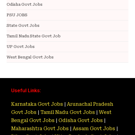
Odisha Govt Jobs
PSU JOBS
State Govt Jobs
Tamil Nadu State Govt Job
UP Govt Jobs
West Bengal Govt Jobs
Useful Links:
Karnataka Govt Jobs
|
Arunachal Pradesh
Govt Jobs
|
Tamil Nadu Govt Jobs
|
West
Bengal Govt Jobs
|
Odisha Govt Jobs
|
Maharashtra Govt Jobs
|
Assam Govt Jobs
|