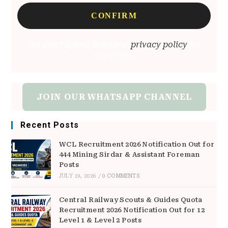
We don’t spam! Read our
privacy policy
for
more info.
JOIN OUR WHATSAPP CHANNEL
Recent Posts
WCL Recruitment 2026 Notification Out for
444 Mining Sirdar & Assistant Foreman
Posts
JULY 19, 2026
/
0 COMMENTS
Central Railway Scouts & Guides Quota
Recruitment 2026 Notification Out for 12
Level 1 & Level 2 Posts