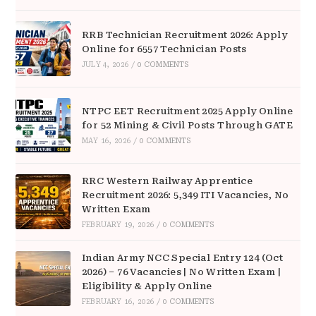
RRB Technician Recruitment 2026: Apply
Online for 6557 Technician Posts
JULY 4, 2026
/
0 COMMENTS
NTPC EET Recruitment 2025 Apply Online
for 52 Mining & Civil Posts Through GATE
MAY 16, 2026
/
0 COMMENTS
RRC Western Railway Apprentice
Recruitment 2026: 5,349 ITI Vacancies, No
Written Exam
FEBRUARY 19, 2026
/
0 COMMENTS
Indian Army NCC Special Entry 124 (Oct
2026) – 76 Vacancies | No Written Exam |
Eligibility & Apply Online
FEBRUARY 16, 2026
/
0 COMMENTS