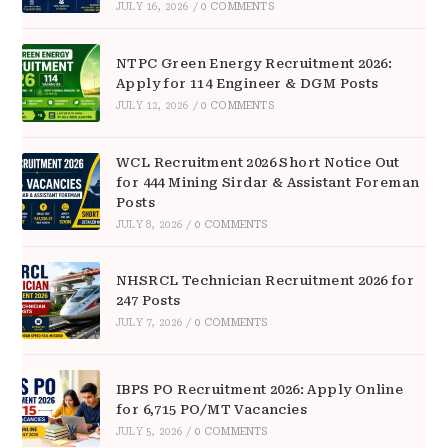
JULY 16, 2026
/
0 COMMENTS
NTPC Green Energy Recruitment 2026:
Apply for 114 Engineer & DGM Posts
JULY 12, 2026
/
0 COMMENTS
WCL Recruitment 2026 Short Notice Out
for 444 Mining Sirdar & Assistant Foreman
Posts
JULY 8, 2026
/
0 COMMENTS
NHSRCL Technician Recruitment 2026 for
247 Posts
JULY 7, 2026
/
0 COMMENTS
IBPS PO Recruitment 2026: Apply Online
for 6,715 PO/MT Vacancies
JULY 5, 2026
/
0 COMMENTS