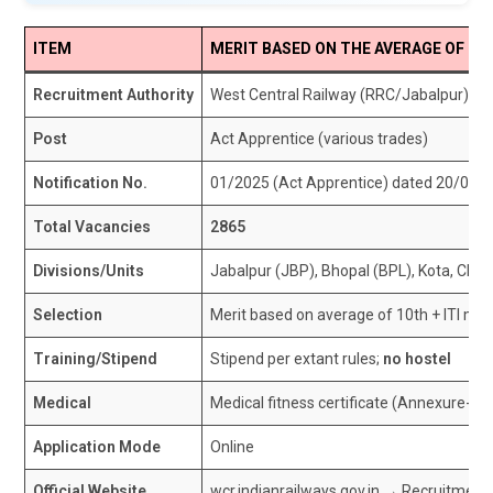
ITEM
MERIT BASED ON THE AVERAGE OF 10T
Recruitment Authority
West Central Railway (RRC/Jabalpur)
Post
Act Apprentice (various trades)
Notification No.
01/2025 (Act Apprentice) dated 20/08/
Total Vacancies
2865
Divisions/Units
Jabalpur (JBP), Bhopal (BPL), Kota, CR
Selection
Merit based on average of 10th + ITI mark
Training/Stipend
Stipend per extant rules;
no hostel
Medical
Medical fitness certificate (Annexure-F) 
Application Mode
Online
Official Website
wcr.indianrailways.gov.in → Recruitme