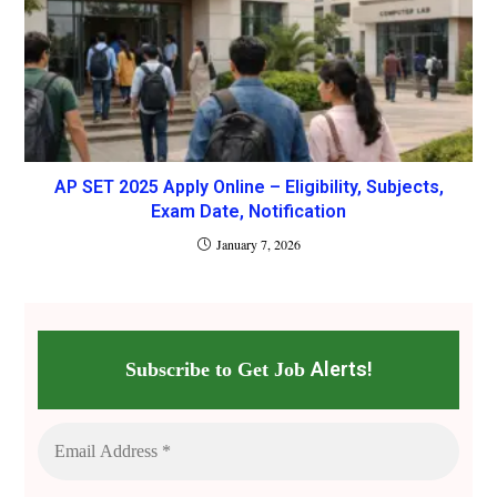
AP SET 2025 Apply Online – Eligibility, Subjects,
Exam Date, Notification
January 7, 2026
Alerts!
Subscribe to Get Job