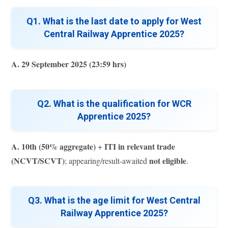
Q1. What is the last date to apply for West
Central Railway Apprentice 2025?
A.
29 September 2025 (23:59 hrs)
Q2. What is the qualification for WCR
Apprentice 2025?
A.
10th (50% aggregate)
ITI in relevant trade
+
(NCVT/SCVT)
not eligible
; appearing/result-awaited
.
Q3. What is the age limit for West Central
Railway Apprentice 2025?