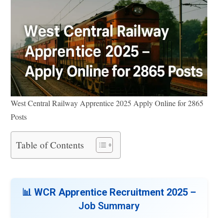
West Central Railway Apprentice 2025 Apply Online for 2865
Posts
Table of Contents
📊 WCR Apprentice Recruitment 2025 –
Job Summary