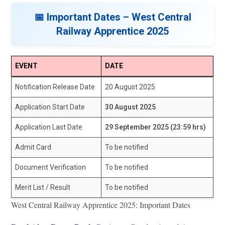
📅 Important Dates – West Central
Railway Apprentice 2025
EVENT
DATE
Notification Release Date
20 August 2025
Application Start Date
30 August 2025
Application Last Date
29 September 2025 (23:59 hrs)
Admit Card
To be notified
Document Verification
To be notified
Merit List / Result
To be notified
West Central Railway Apprentice 2025: Important Dates