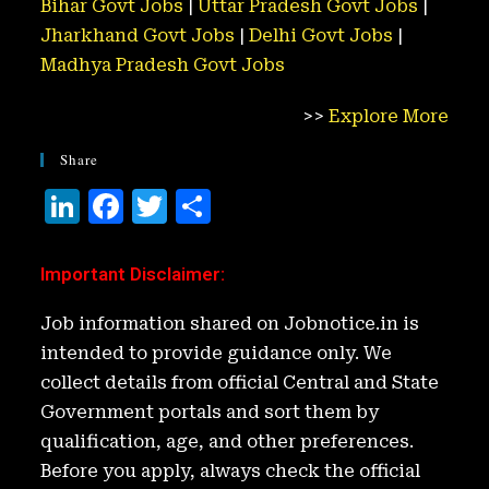
Bihar Govt Jobs
|
Uttar Pradesh Govt Jobs
|
Jharkhand Govt Jobs
|
Delhi Govt Jobs
|
Madhya Pradesh Govt Jobs
>>
Explore More
Share
Li
F
T
S
n
a
w
h
k
c
it
ar
Important Disclaimer
:
e
e
t
e
Job information shared on Jobnotice.in is
d
b
e
intended to provide guidance only. We
I
o
r
collect details from official Central and State
n
o
Government portals and sort them by
k
qualification, age, and other preferences.
Before you apply, always check the official