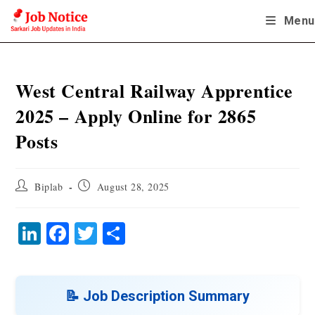
Skip
Menu
to
content
West Central Railway Apprentice
2025 – Apply Online for 2865
Posts
Post
Post
Biplab
August 28, 2025
author:
published:
Li
Fa
T
S
nk
ce
wi
ha
ed
bo
tte
re
In
ok
r
📝 Job Description Summary