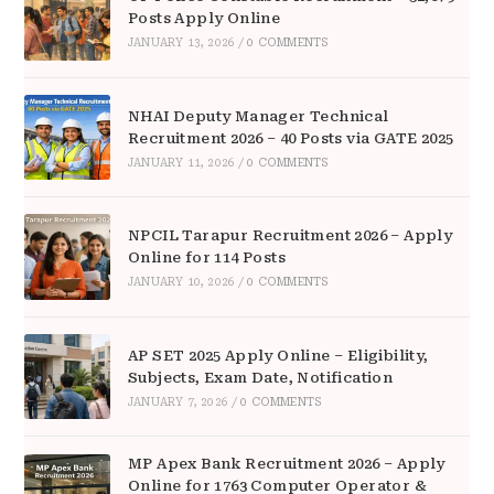
Posts Apply Online
JANUARY 13, 2026
/
0 COMMENTS
NHAI Deputy Manager Technical
Recruitment 2026 – 40 Posts via GATE 2025
JANUARY 11, 2026
/
0 COMMENTS
NPCIL Tarapur Recruitment 2026 – Apply
Online for 114 Posts
JANUARY 10, 2026
/
0 COMMENTS
AP SET 2025 Apply Online – Eligibility,
Subjects, Exam Date, Notification
JANUARY 7, 2026
/
0 COMMENTS
MP Apex Bank Recruitment 2026 – Apply
Online for 1763 Computer Operator &