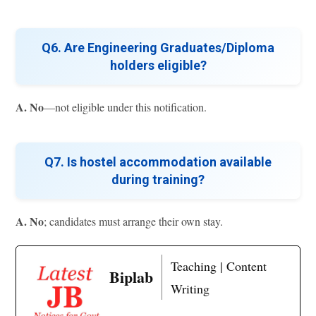
Q6. Are Engineering Graduates/Diploma
holders eligible?
A.
No
—not eligible under this notification.
Q7. Is hostel accommodation available
during training?
A.
No
; candidates must arrange their own stay.
Teaching | Content
Biplab
Writing