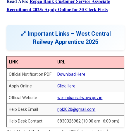
Read Also:
Repco Bank Customer Service Associate
Recruitment 2025: Apply Online for 30 Clerk Posts
🔗 Important Links – West Central
Railway Apprentice 2025
LINK
URL
Official Notification PDF
Download Here
Apply Online
Click Here
Official Website
wcr.indianrailways.gov.in
Help Desk Email
rjbl2020@gmail.com
Help Desk Contact
8830326982 (10:00 am–6:00 pm)