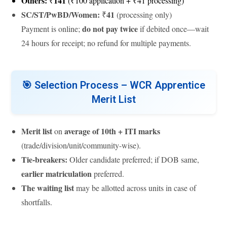
Others:
141
₹
(₹100 application + ₹41 processing)
SC/ST/PwBD/Women:
41
₹
(processing only)
do not pay twice
Payment is online;
if debited once—wait
24 hours for receipt; no refund for multiple payments.
🎯
Selection Process – WCR Apprentice
Merit List
Merit list
average of 10th + ITI marks
on
(trade/division/unit/community-wise).
Tie-breakers:
Older candidate preferred; if DOB same,
earlier matriculation
preferred.
The waiting list
may be allotted across units in case of
shortfalls.