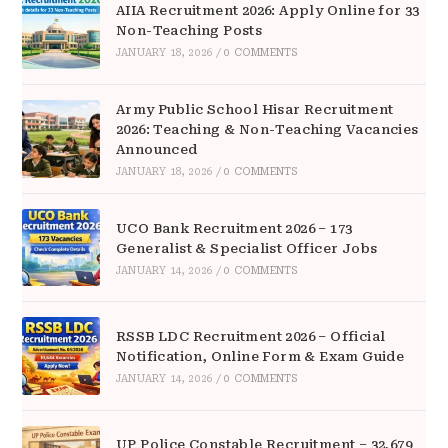
AIIA Recruitment 2026: Apply Online for 33
Non-Teaching Posts
JANUARY 18, 2026
/
0 COMMENTS
Army Public School Hisar Recruitment
2026: Teaching & Non-Teaching Vacancies
Announced
JANUARY 18, 2026
/
0 COMMENTS
UCO Bank Recruitment 2026 – 173
Generalist & Specialist Officer Jobs
JANUARY 14, 2026
/
0 COMMENTS
RSSB LDC Recruitment 2026 – Official
Notification, Online Form & Exam Guide
JANUARY 14, 2026
/
0 COMMENTS
UP Police Constable Recruitment – 32,679