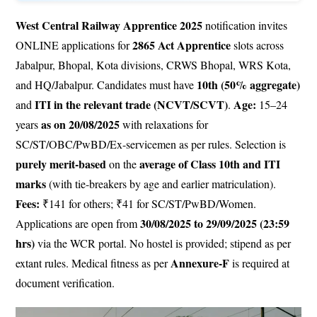
West Central Railway Apprentice 2025
notification invites
2865 Act Apprentice
ONLINE applications for
slots across
Jabalpur, Bhopal, Kota divisions, CRWS Bhopal, WRS Kota,
10th (50% aggregate)
and HQ/Jabalpur. Candidates must have
ITI in the relevant trade (NCVT/SCVT)
Age:
and
.
15–24
as on 20/08/2025
years
with relaxations for
SC/ST/OBC/PwBD/Ex-servicemen as per rules. Selection is
purely merit-based
average of Class 10th and ITI
on the
marks
(with tie-breakers by age and earlier matriculation).
Fees:
₹141 for others; ₹41 for SC/ST/PwBD/Women.
30/08/2025 to 29/09/2025 (23:59
Applications are open from
hrs)
via the WCR portal. No hostel is provided; stipend as per
Annexure-F
extant rules. Medical fitness as per
is required at
document verification.