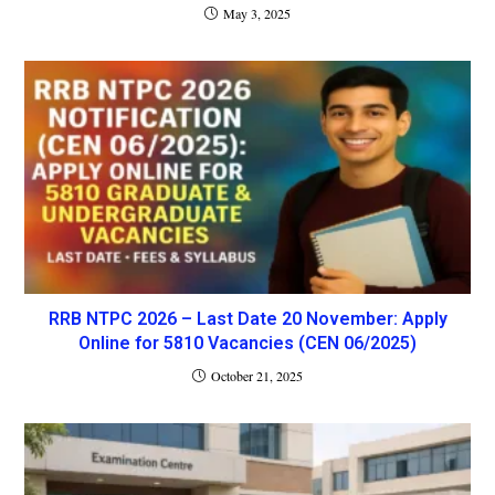
May 3, 2025
RRB NTPC 2026 – Last Date 20 November: Apply
Online for 5810 Vacancies (CEN 06/2025)
October 21, 2025