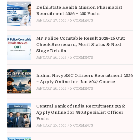
Delhi State Health Mission Pharmacist
Recruitment 2026 – 200 Posts
JANUARY 27, 2026
/
0 COMMENTS
MP Police Constable Result 2025-26 Out:
Check Scorecard, Merit Status & Next
Stage Details
JANUARY 25, 2026
/
0 COMMENTS
Indian Navy SSC Officers Recruitment 2026
– Apply Online for Jan 2027 Course
JANUARY 25, 2026
/
0 COMMENTS
Central Bank of India Recruitment 2026:
Apply Online for 350 Specialist Officer
Posts
JANUARY 20, 2026
/
0 COMMENTS