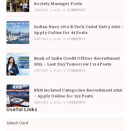
Society Manager Posts
JANUARY 7, 2026
/
0 COMMENTS
Indian Navy 10+2 B.Tech Cadet Entry 2026 –
Apply Online for 44 Posts
JANUARY 5, 2026
/
0 COMMENTS
Bank of India Credit Officer Recruitment
2025 – Last Day Tomorrow | 514 Posts
JANUARY 4, 2026
/
0 COMMENTS
RRB Isolated Categories Recruitment 2026
– Apply Online for 312 Posts
JANUARY 4, 2026
/
0 COMMENTS
Useful Links
Admit Card