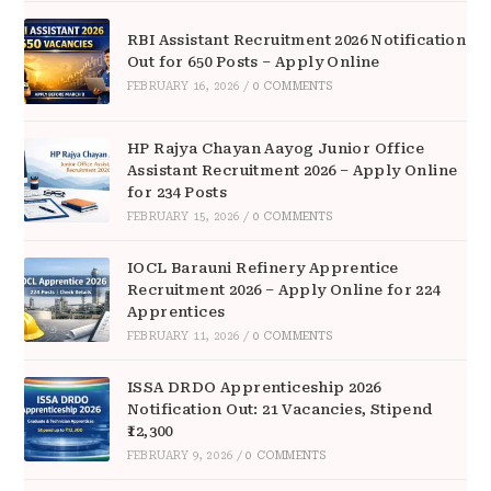
RBI Assistant Recruitment 2026 Notification
Out for 650 Posts – Apply Online
FEBRUARY 16, 2026
/
0 COMMENTS
HP Rajya Chayan Aayog Junior Office
Assistant Recruitment 2026 – Apply Online
for 234 Posts
FEBRUARY 15, 2026
/
0 COMMENTS
IOCL Barauni Refinery Apprentice
Recruitment 2026 – Apply Online for 224
Apprentices
FEBRUARY 11, 2026
/
0 COMMENTS
ISSA DRDO Apprenticeship 2026
Notification Out: 21 Vacancies, Stipend
₹12,300
FEBRUARY 9, 2026
/
0 COMMENTS