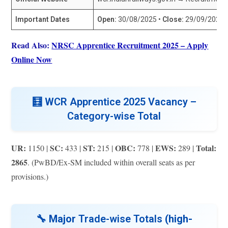
Important Dates
Open:
30/08/2025 •
Close:
29/09/2025 (
Read Also:
NRSC Apprentice Recruitment 2025 – Apply
Online Now
🧮
WCR Apprentice 2025 Vacancy –
Category-wise Total
UR:
SC:
ST:
OBC:
EWS:
Total:
1150 |
433 |
215 |
778 |
289 |
2865
. (PwBD/Ex-SM included within overall seats as per
provisions.)
🔧 Major
Trade-wise Totals
(high-