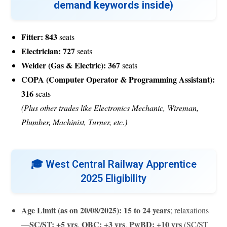
demand keywords inside)
Fitter:
843
seats
Electrician:
727
seats
Welder (Gas & Electric):
367
seats
COPA (Computer Operator & Programming Assistant):
316
seats
(Plus other trades like Electronics Mechanic, Wireman,
Plumber, Machinist, Turner, etc.)
🎓
West Central Railway Apprentice
2025 Eligibility
Age Limit (as on 20/08/2025):
15 to 24 years
; relaxations
SC/ST: +5 yrs
OBC: +3 yrs
PwBD: +10 yrs
—
,
,
(SC/ST