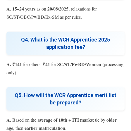
A.
15–24 years
20/08/2025
as on
; relaxations for
SC/ST/OBC/PwBD/Ex-SM as per rules.
Q4. What is the WCR Apprentice 2025
application fee?
A.
141
41
SC/ST/PwBD/Women
₹
for others; ₹
for
(processing
only).
Q5. How will the WCR Apprentice merit list
be prepared?
A.
average of 10th + ITI marks
older
Based on the
; tie by
age
earlier matriculation
, then
.