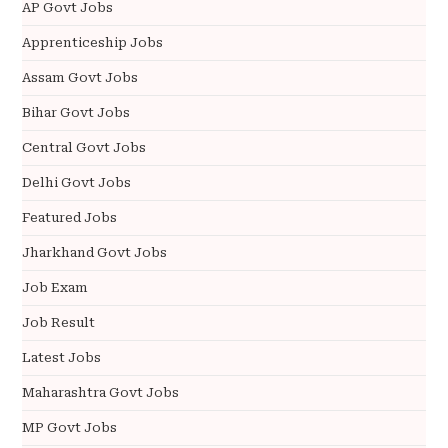
AP Govt Jobs
Apprenticeship Jobs
Assam Govt Jobs
Bihar Govt Jobs
Central Govt Jobs
Delhi Govt Jobs
Featured Jobs
Jharkhand Govt Jobs
Job Exam
Job Result
Latest Jobs
Maharashtra Govt Jobs
MP Govt Jobs