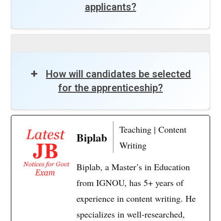
applicants?
How will candidates be selected
for the apprenticeship?
Teaching | Content
Biplab
Writing
Biplab, a Master’s in Education
from IGNOU, has 5+ years of
experience in content writing. He
specializes in well-researched,