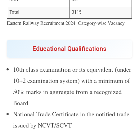
Total
3115
Eastern Railway Recruitment 2024: Category-wise Vacancy
Educational Qualifications
10th class examination or its equivalent (under
10+2 examination system) with a minimum of
50% marks in aggregate from a recognized
Board
National Trade Certificate in the notified trade
issued by NCVT/SCVT