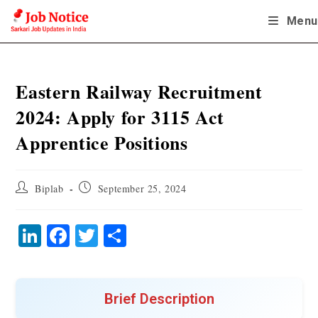
Skip
Menu
to
content
Eastern Railway Recruitment
2024: Apply for 3115 Act
Apprentice Positions
Post
Post
Biplab
September 25, 2024
author:
published:
Li
Fa
T
S
nk
ce
wi
ha
ed
bo
tte
re
In
ok
r
Brief Description