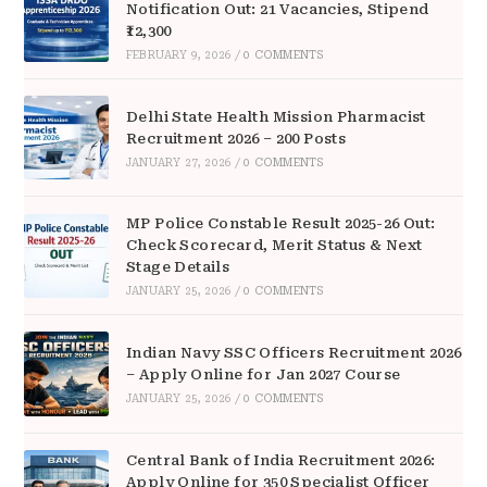
Notification Out: 21 Vacancies, Stipend
₹12,300
FEBRUARY 9, 2026
/
0 COMMENTS
Delhi State Health Mission Pharmacist
Recruitment 2026 – 200 Posts
JANUARY 27, 2026
/
0 COMMENTS
MP Police Constable Result 2025-26 Out:
Check Scorecard, Merit Status & Next
Stage Details
JANUARY 25, 2026
/
0 COMMENTS
Indian Navy SSC Officers Recruitment 2026
– Apply Online for Jan 2027 Course
JANUARY 25, 2026
/
0 COMMENTS
Central Bank of India Recruitment 2026:
Apply Online for 350 Specialist Officer