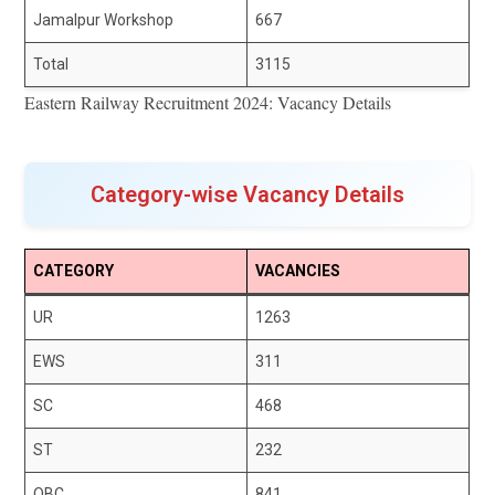
Jamalpur Workshop
667
Total
3115
Eastern Railway Recruitment 2024: Vacancy Details
Category-wise Vacancy Details
CATEGORY
VACANCIES
UR
1263
EWS
311
SC
468
ST
232
OBC
841