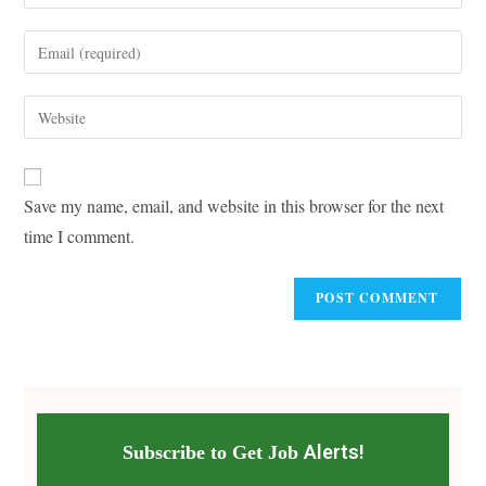
your
name
Enter
or
your
username
email
Enter
to
address
your
comment
to
website
comment
URL
Save my name, email, and website in this browser for the next
(optional)
time I comment.
Alerts!
Subscribe to Get Job