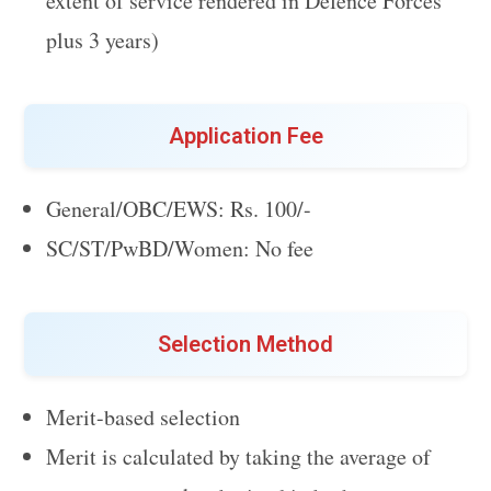
extent of service rendered in Defence Forces
plus 3 years)
Application Fee
General/OBC/EWS: Rs. 100/-
SC/ST/PwBD/Women: No fee
Selection Method
Merit-based selection
Merit is calculated by taking the average of