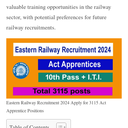
valuable training opportunities in the railway
sector, with potential preferences for future
railway recruitments.
Eastern Railway Recruitment 2024 Apply for 3115 Act
Apprentice Positions
Table of Contents