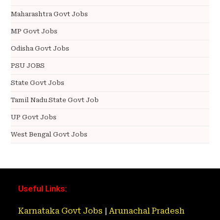
Maharashtra Govt Jobs
MP Govt Jobs
Odisha Govt Jobs
PSU JOBS
State Govt Jobs
Tamil Nadu State Govt Job
UP Govt Jobs
West Bengal Govt Jobs
Useful Links:
Karnataka Govt Jobs
|
Arunachal Pradesh