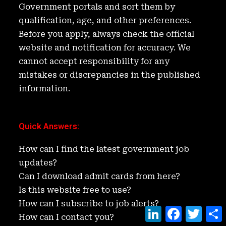
n
o
Government portals and sort them by
k
qualification, age, and other preferences.
Before you apply, always check the official
website and notification for accuracy. We
cannot accept responsibility for any
mistakes or discrepancies in the published
information.
Quick Answers
:
How can I find the latest government job
updates?
Can I download admit cards from here?
Is this website free to use?
How can I subscribe to job alerts?
L
F
T
How can I contact you?
i
a
w
h
n
c
i
a