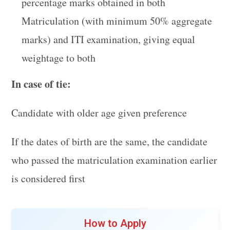
percentage marks obtained in both
Matriculation (with minimum 50% aggregate
marks) and ITI examination, giving equal
weightage to both
In case of tie:
Candidate with older age given preference
If the dates of birth are the same, the candidate
who passed the matriculation examination earlier
is considered first
How to Apply