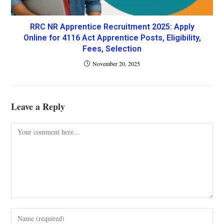
RRC NR Apprentice Recruitment 2025: Apply
Online for 4116 Act Apprentice Posts, Eligibility,
Fees, Selection
November 20, 2025
Leave a Reply
Comment
Enter