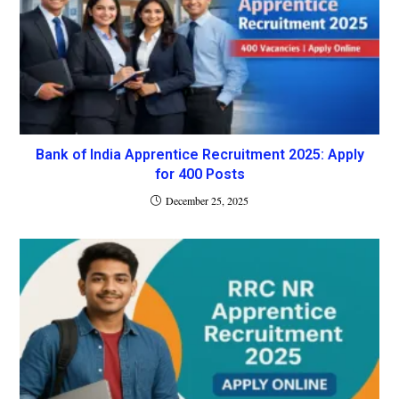
Bank of India Apprentice Recruitment 2025: Apply
for 400 Posts
December 25, 2025