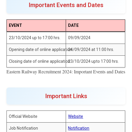
Important Events and Dates
EVENT
DATE
23/10/2024 up to 17:00 hrs.
09/09/2024
Opening date of online application
24/09/2024 at 11:00 hrs.
Closing date of online application
23/10/2024 upto 17:00 hrs.
Eastern Railway Recruitment 2024: Important Events and Dates
Important Links
Official Website
Website
Job Notification
Notification