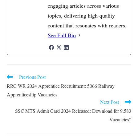
engaging articles across various
topics, delivering high-quality
content that resonates with readers.
See Full Bio
Previous Post
Read
more
RRC WR 2024 Apprentice Recruitment: 5066 Railway
articles
Apprenticeship Vacancies
Next Post
SSC MTS Admit Card 2024 Released: Download for 9,583
Vacancies”