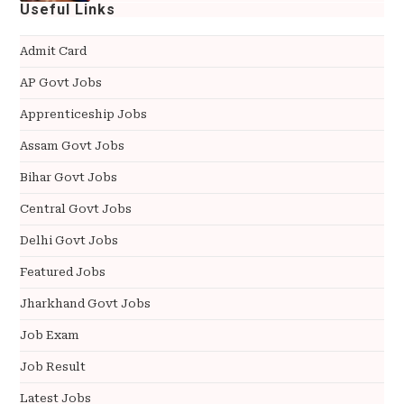
Useful Links
Admit Card
AP Govt Jobs
Apprenticeship Jobs
Assam Govt Jobs
Bihar Govt Jobs
Central Govt Jobs
Delhi Govt Jobs
Featured Jobs
Jharkhand Govt Jobs
Job Exam
Job Result
Latest Jobs