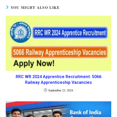
YOU MIGHT ALSO LIKE
RRC WR 2024 Apprentice Recruitment: 5066
Railway Apprenticeship Vacancies
September 23, 2024