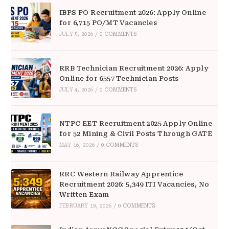
IBPS PO Recruitment 2026: Apply Online
for 6,715 PO/MT Vacancies
JULY 5, 2026
/
0 COMMENTS
RRB Technician Recruitment 2026: Apply
Online for 6557 Technician Posts
JULY 4, 2026
/
0 COMMENTS
NTPC EET Recruitment 2025 Apply Online
for 52 Mining & Civil Posts Through GATE
MAY 16, 2026
/
0 COMMENTS
RRC Western Railway Apprentice
Recruitment 2026: 5,349 ITI Vacancies, No
Written Exam
FEBRUARY 19, 2026
/
0 COMMENTS