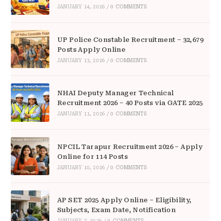
JANUARY 14, 2026
/
0 COMMENTS
UP Police Constable Recruitment – 32,679
Posts Apply Online
JANUARY 13, 2026
/
0 COMMENTS
NHAI Deputy Manager Technical
Recruitment 2026 – 40 Posts via GATE 2025
JANUARY 11, 2026
/
0 COMMENTS
NPCIL Tarapur Recruitment 2026 – Apply
Online for 114 Posts
JANUARY 10, 2026
/
0 COMMENTS
AP SET 2025 Apply Online – Eligibility,
Subjects, Exam Date, Notification
JANUARY 7, 2026
/
0 COMMENTS