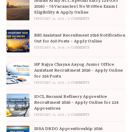
Indian Army NCC Special Entry 124 (Oct
2026) – 76 Vacancies | No Written Exam |
Eligibility & Apply Online
FEBRUARY 16, 2026
/
0 COMMENTS
RBI Assistant Recruitment 2026 Notification
Out for 650 Posts – Apply Online
FEBRUARY 16, 2026
/
0 COMMENTS
HP Rajya Chayan Aayog Junior Office
Assistant Recruitment 2026 – Apply Online
for 234 Posts
FEBRUARY 15, 2026
/
0 COMMENTS
IOCL Barauni Refinery Apprentice
Recruitment 2026 – Apply Online for 224
Apprentices
FEBRUARY 11, 2026
/
0 COMMENTS
ISSA DRDO Apprenticeship 2026