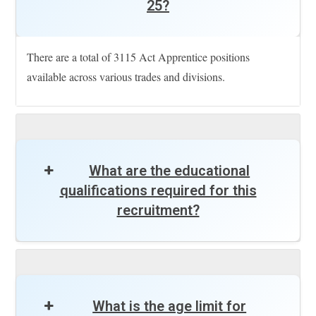
25?
There are a total of 3115 Act Apprentice positions
available across various trades and divisions.
What are the educational
qualifications required for this
recruitment?
What is the age limit for