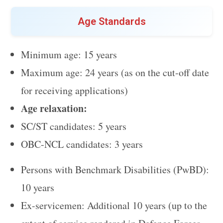
Age Standards
Minimum age: 15 years
Maximum age: 24 years (as on the cut-off date
for receiving applications)
Age relaxation:
SC/ST candidates: 5 years
OBC-NCL candidates: 3 years
Persons with Benchmark Disabilities (PwBD):
10 years
Ex-servicemen: Additional 10 years (up to the