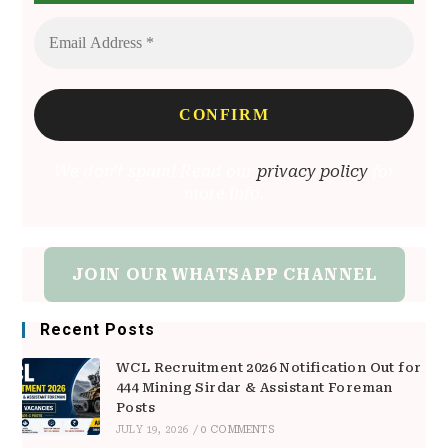
We don’t spam! Read our
privacy policy
for
more info.
JOIN OUR WHATSAPP CHANNEL
Recent Posts
WCL Recruitment 2026 Notification Out for
444 Mining Sirdar & Assistant Foreman
Posts
JULY 19, 2026
/
0 COMMENTS