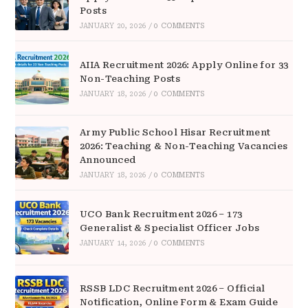
Posts
JANUARY 20, 2026
/
0 COMMENTS
AIIA Recruitment 2026: Apply Online for 33
Non-Teaching Posts
JANUARY 18, 2026
/
0 COMMENTS
Army Public School Hisar Recruitment
2026: Teaching & Non-Teaching Vacancies
Announced
JANUARY 18, 2026
/
0 COMMENTS
UCO Bank Recruitment 2026 – 173
Generalist & Specialist Officer Jobs
JANUARY 14, 2026
/
0 COMMENTS
RSSB LDC Recruitment 2026 – Official
Notification, Online Form & Exam Guide