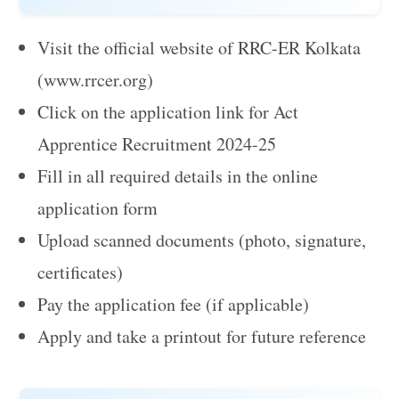
Visit the official website of RRC-ER Kolkata
(www.rrcer.org)
Click on the application link for Act
Apprentice Recruitment 2024-25
Fill in all required details in the online
application form
Upload scanned documents (photo, signature,
certificates)
Pay the application fee (if applicable)
Apply and take a printout for future reference