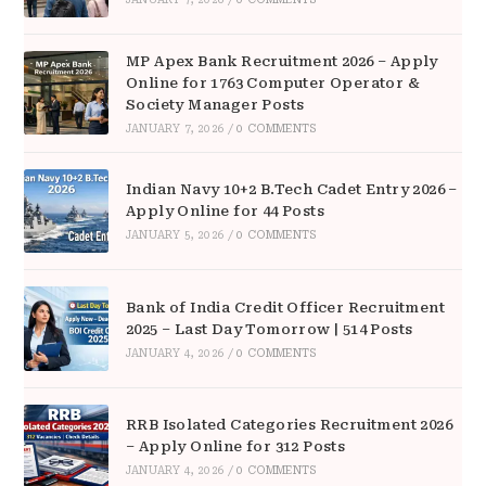
MP Apex Bank Recruitment 2026 – Apply
Online for 1763 Computer Operator &
Society Manager Posts
JANUARY 7, 2026
/
0 COMMENTS
Indian Navy 10+2 B.Tech Cadet Entry 2026 –
Apply Online for 44 Posts
JANUARY 5, 2026
/
0 COMMENTS
Bank of India Credit Officer Recruitment
2025 – Last Day Tomorrow | 514 Posts
JANUARY 4, 2026
/
0 COMMENTS
RRB Isolated Categories Recruitment 2026
– Apply Online for 312 Posts
JANUARY 4, 2026
/
0 COMMENTS