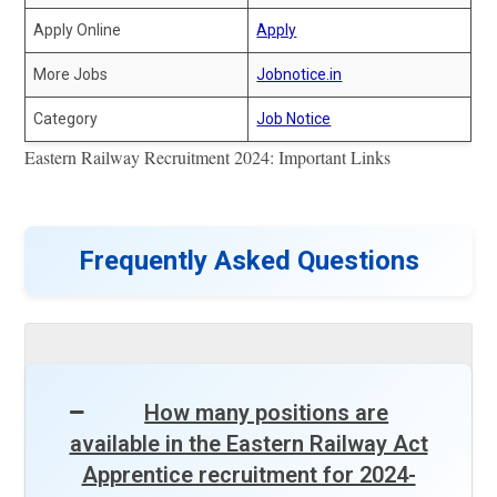
Apply Online
Apply
More Jobs
Jobnotice.in
Category
Job Notice
Eastern Railway Recruitment 2024: Important Links
Frequently Asked Questions
How many positions are
available in the Eastern Railway Act
Apprentice recruitment for 2024-