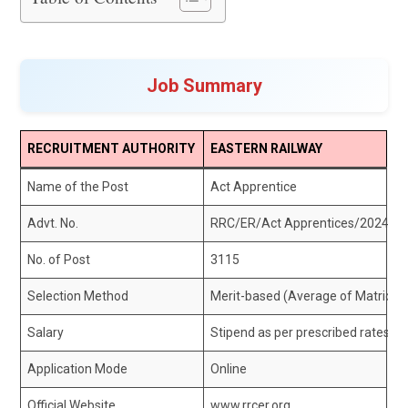
Job Summary
RECRUITMENT AUTHORITY
EASTERN RAILWAY
Name of the Post
Act Apprentice
Advt. No.
RRC/ER/Act Apprentices/2024-2
No. of Post
3115
Selection Method
Merit-based (Average of Matricula
Salary
Stipend as per prescribed rates
Application Mode
Online
Official Website
www.rrcer.org