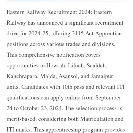
Eastern Railway Recruitment 2024: Eastern
Railway has announced a significant recruitment
drive for 2024-25, offering 3115 Act Apprentice
positions across various trades and divisions.
This comprehensive notification covers
opportunities in Howrah, Liluah, Sealdah,
Kanchrapara, Malda, Asansol, and Jamalpur
units. Candidates with 10th pass and relevant ITI
qualifications can apply online from September
24 to October 23, 2024. The selection process is
merit-based, considering both Matriculation and
ITI marks. This apprenticeship program provides