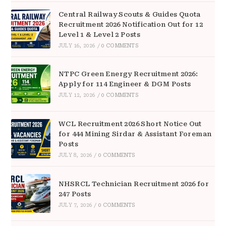
Central Railway Scouts & Guides Quota
Recruitment 2026 Notification Out for 12
Level 1 & Level 2 Posts
JULY 16, 2026
/
0 COMMENTS
NTPC Green Energy Recruitment 2026:
Apply for 114 Engineer & DGM Posts
JULY 12, 2026
/
0 COMMENTS
WCL Recruitment 2026 Short Notice Out
for 444 Mining Sirdar & Assistant Foreman
Posts
JULY 8, 2026
/
0 COMMENTS
NHSRCL Technician Recruitment 2026 for
247 Posts
JULY 7, 2026
/
0 COMMENTS