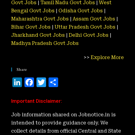
Govt Jobs
|
Tamil Nadu Govt Jobs
|
West
Bengal Govt Jobs
|
Odisha Govt Jobs
|
Maharashtra Govt Jobs
|
Assam Govt Jobs
|
Bihar Govt Jobs
|
Uttar Pradesh Govt Jobs
|
Jharkhand Govt Jobs
|
Delhi Govt Jobs
|
Madhya Pradesh Govt Jobs
>>
Explore More
Share
Li
F
T
S
n
a
w
h
k
c
it
ar
Important Disclaimer
:
e
e
t
e
Job information shared on Jobnotice.in is
d
b
e
intended to provide guidance only. We
I
o
r
collect details from official Central and State