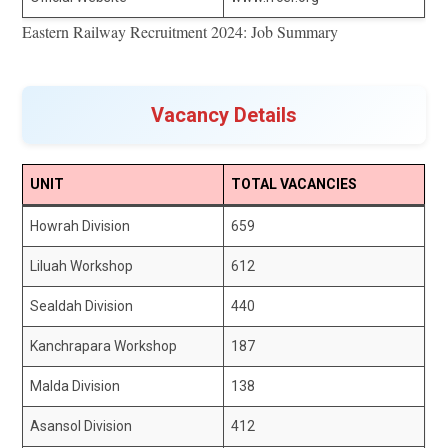
Eastern Railway Recruitment 2024: Job Summary
Vacancy Details
UNIT
TOTAL VACANCIES
Howrah Division
659
Liluah Workshop
612
Sealdah Division
440
Kanchrapara Workshop
187
Malda Division
138
Asansol Division
412